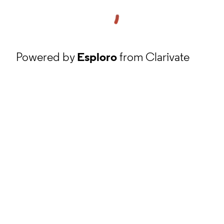
Powered by
Esploro
from Clarivate