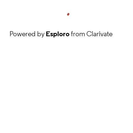
Powered by
Esploro
from Clarivate