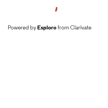
Powered by
Esploro
from Clarivate