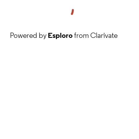
Powered by
Esploro
from Clarivate