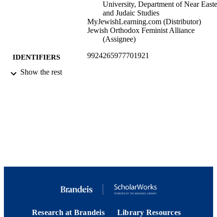
University, Department of Near East
and Judaic Studies
MyJewishLearning.com (Distributor)
Jewish Orthodox Feminist Alliance
(Assignee)
9924265977701921
IDENTIFIERS
Show the rest
My Jewish Learning. All Rights Reserved
COPYRIGHT
Department of Near Eastern and Judaic
ACADEMIC
Studies; Hadassah-Brandeis Institute;
UNIT
Hornstein Jewish Professional
Leadership Program; Interdepartment
Program in Education; Jack, Joseph 
Morton Mandel Center for Studies in
Jewish Education
English
LANGUAGE
Blog
RESOURCE
TYPE
Research at Brandeis
Library Resources