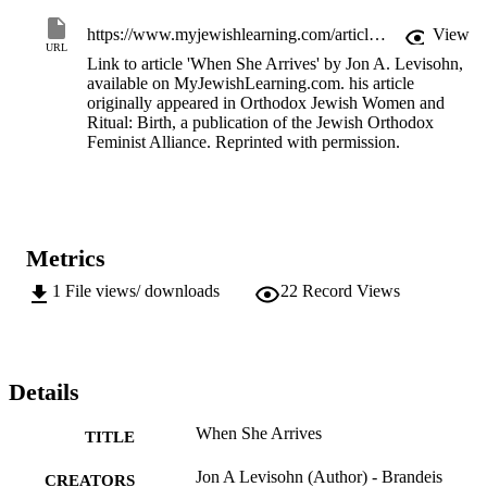
https://www.myjewishlearning.com/article/when-she-arrives/
View
URL
Link to article 'When She Arrives' by Jon A. Levisohn,
available on MyJewishLearning.com. his article
originally appeared in Orthodox Jewish Women and
Ritual: Birth, a publication of the Jewish Orthodox
Feminist Alliance. Reprinted with permission.
Metrics
1
File views/ downloads
22
Record Views
Details
When She Arrives
TITLE
Jon A Levisohn (Author) - Brandeis
CREATORS