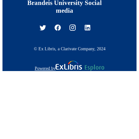
Brandeis University Social
media
© Ex Libris, a Clarivate Company, 2024
Powered by