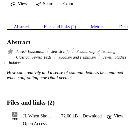
View
Share
Export
Abstract
Files and links (2)
Metrics
Deta
Abstract
Jewish Education
Jewish Life
Scholarship of Teaching
Classical Jewish Texts
Judaism and Feminism
Jewish Studies
Judaism
How can creativity and a sense of commandedness be combined 
when confronting new ritual needs?
Files and links (2)
JL When She Arrives _ My Jewish Learning
172.00 kB
Download
View
PDF
Open Access