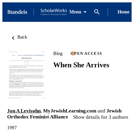
Menu
Home
Back
Blog
OPEN ACCESS
When She Arrives
Jon A Levisohn
,
MyJewishLearning.com
and
Jewish
Orthodox Feminist Alliance
Show details for 3 authors
1997