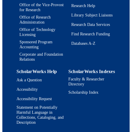
Office of the Vice-Provost
Research Help
for Research
Library Subject Liaisons
Office of Research
Administration
Research Data Services
Office of Technology
Find Research Funding
Licensing
Sponsored Program
Databases A-Z
Accounting
Corporate and Foundation
Relations
ScholarWorks Help
ScholarWorks Indexes
Faculty & Researcher
Ask a Question
Directory
Accessibility
Scholarship Index
Accessibility Request
Statement on Potentially
Harmful Language in
Collections, Cataloging, and
Description