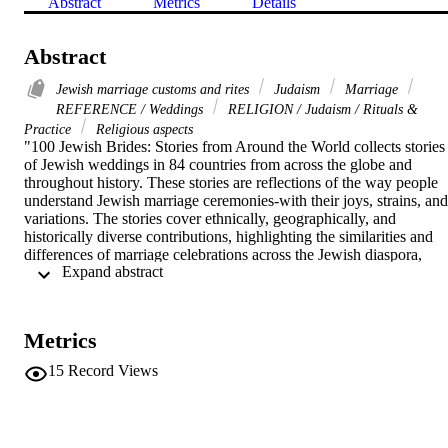
Abstract
Metrics
Details
Abstract
Jewish marriage customs and rites
Judaism
Marriage
REFERENCE / Weddings
RELIGION / Judaism / Rituals &
Practice
Religious aspects
"100 Jewish Brides: Stories from Around the World collects stories 
of Jewish weddings in 84 countries from across the globe and 
throughout history. These stories are reflections of the way people 
understand Jewish marriage ceremonies-with their joys, strains, and 
variations. The stories cover ethnically, geographically, and 
historically diverse contributions, highlighting the similarities and 
differences of marriage celebrations across the Jewish diaspora, 
 Expand abstract 
covering subjects from courtship and betrothal to the Ketubah and 
the ceremony itself. 100 Jewish Brides offers a glimpse into the 
stories that brides tell about their weddings and how they placed 
their weddings within the larger narrative of their lives. It represents
Metrics
a chance to learn how Jewish life was and is actually lived around 
the world by hearing about women's activities and listening to their 
15
Record Views
voices"--

"100 Jewish Brides: Stories from Around the World collects stories 
of Jewish weddings in 84 countries from across the globe and 
throughout history. These stories are reflections of the way people 