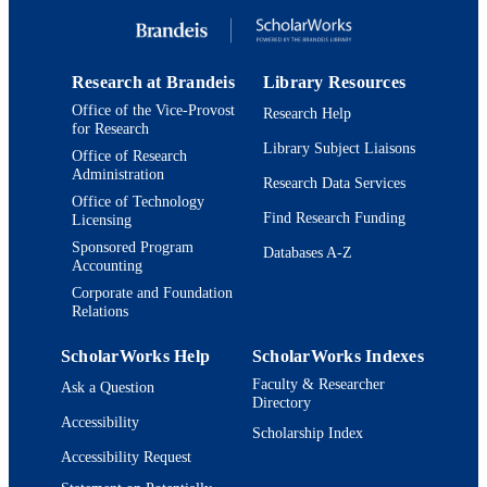
Research at Brandeis
Library Resources
Office of the Vice-Provost
Research Help
for Research
Library Subject Liaisons
Office of Research
Administration
Research Data Services
Office of Technology
Find Research Funding
Licensing
Sponsored Program
Databases A-Z
Accounting
Corporate and Foundation
Relations
ScholarWorks Help
ScholarWorks Indexes
Faculty & Researcher
Ask a Question
Directory
Accessibility
Scholarship Index
Accessibility Request