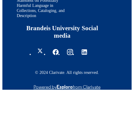
Statement on Potentially
Harmful Language in
Collections, Cataloging, and
Description
Brandeis University Social
media
© 2024 Clarivate. All rights reserved.
Powered by
Esploro
from Clarivate