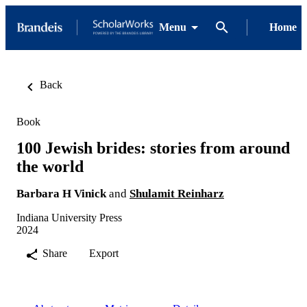
Menu
Home
Back
Book
100 Jewish brides: stories from around
the world
Barbara H Vinick
and
Shulamit Reinharz
Indiana University Press
2024
Share
Export