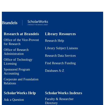
IDENTIFIERS
9924592946601921
Interdepartmental Program in American
ACADEMIC
Studies; Master of Arts Program in
UNIT
Comparative Humanities; Department
English
English
LANGUAGE
Research at Brandeis
Library Resources
Office of the Vice-Provost
Research Help
Book
RESOURCE
for Research
Library Subject Liaisons
TYPE
Office of Research
Administration
Research Data Services
Office of Technology
Find Research Funding
Licensing
Sponsored Program
Databases A-Z
Accounting
Corporate and Foundation
Relations
ScholarWorks Help
ScholarWorks Indexes
Faculty & Researcher
Ask a Question
Directory