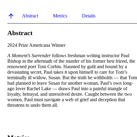
Abstract
Metrics
Details
Abstract
A Moment’s Surrender
 follows freshman writing instructor Paul 
Bishop in the aftermath of the murder of his former best friend, the 
renowned poet Tom Corbin. Haunted by guilt and bound by a 
devastating secret, Paul takes it upon himself to care for Tom’s 
terminally ill widow, Susan. But the truth he withholds — that Tom 
had planned to leave Susan for another woman, Paul’s own long-
ago lover Rachel Lake — draws Paul into a painful triangle of 
loyalty, betrayal, and unresolved desire. Caught between the two 
women, Paul must navigate a web of grief and deception that 
threatens to undo them all.