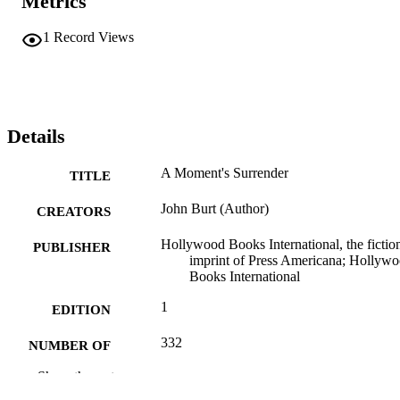
Metrics
1
Record Views
Details
A Moment's Surrender
TITLE
John Burt (Author)
CREATORS
Hollywood Books International, the fictio
PUBLISHER
imprint of Press Americana; Hollyw
Books International
1
EDITION
332
NUMBER OF
PAGES
Show the rest
173536018X; 9781735360188;