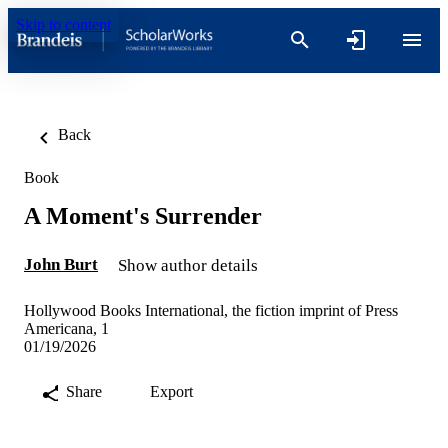
Skip to content
Back
Book
A Moment's Surrender
John Burt
Show author details
Hollywood Books International, the fiction imprint of Press
Americana, 1
01/19/2026
Share
Export