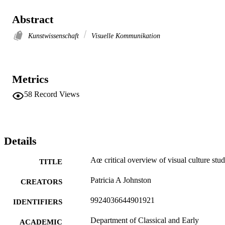
Abstract
Kunstwissenschaft
Visuelle Kommunikation
Metrics
58
Record Views
Details
Aœ critical overview of visual culture stud
TITLE
Patricia A Johnston
CREATORS
9924036644901921
IDENTIFIERS
Department of Classical and Early
ACADEMIC