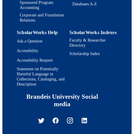
Sponsored Program
Databases A-Z
Accounting
Corporate and Foundation
Relations
ScholarWorks Help
ScholarWorks Indexes
Faculty & Researcher
Ask a Question
Directory
Accessibility
Scholarship Index
Accessibility Request
Statement on Potentially
Harmful Language in
Collections, Cataloging, and
Description
Brandeis University Social
media