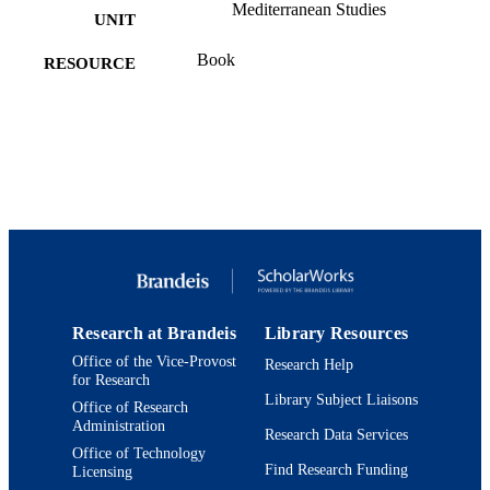
Mediterranean Studies
UNIT
Book
RESOURCE
TYPE
Research at Brandeis
Library Resources
Office of the Vice-Provost
Research Help
for Research
Library Subject Liaisons
Office of Research
Administration
Research Data Services
Office of Technology
Find Research Funding
Licensing