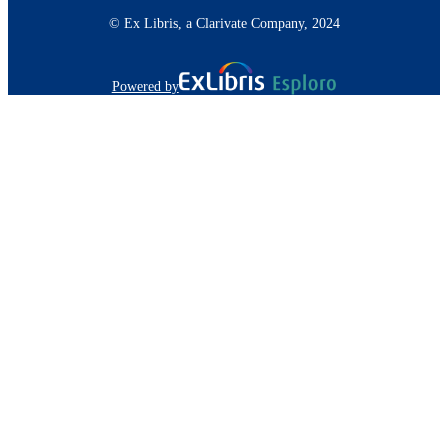
© Ex Libris, a Clarivate Company, 2024
Powered by