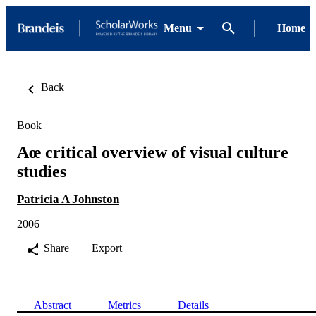
Menu
Home
Back
Book
Aœ critical overview of visual culture
studies
Patricia A Johnston
2006
Share
Export
Abstract
Metrics
Details