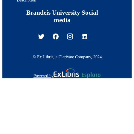
Brandeis University Social
media
© Ex Libris, a Clarivate Company, 2024
Powered by