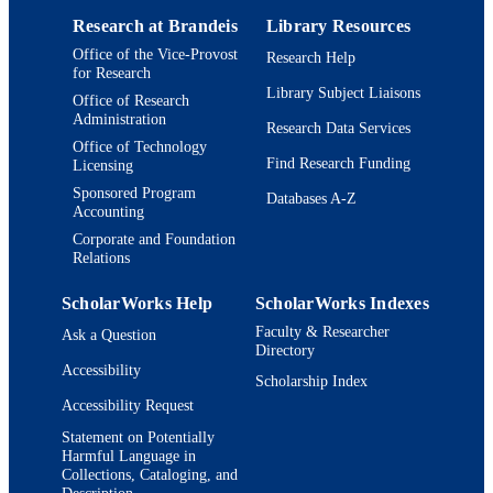
Research at Brandeis
Library Resources
Office of the Vice-Provost
Research Help
for Research
Library Subject Liaisons
Office of Research
Administration
Research Data Services
Office of Technology
Find Research Funding
Licensing
Sponsored Program
Databases A-Z
Accounting
Corporate and Foundation
Relations
ScholarWorks Help
ScholarWorks Indexes
Faculty & Researcher
Ask a Question
Directory
Accessibility
Scholarship Index
Accessibility Request
Statement on Potentially
Harmful Language in
Collections, Cataloging, and
Description