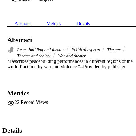
Abstract
Metrics
Details
Abstract
Peace-building and theater
Political aspects
Theater
Theater and society
War and theater
"Describes peacebuilding performances in different regions of the 
world fractured by war and violence."--Provided by publisher.
Metrics
22
Record Views
Details