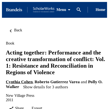
Menu
Home
Back
Book
Acting together: Performance and the
creative transformation of conflict: Vol.
1: Resistance and Reconciliation in
Regions of Violence
Cynthia Cohen
,
Roberto Gutierrez Varea
and
Polly O.
Walker
Show details for 3 authors
New Village Press
2011
Share
Export