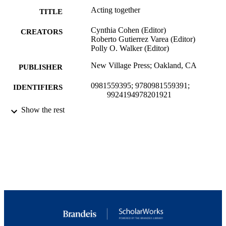
Acting together
TITLE
Cynthia Cohen (Editor)
CREATORS
Roberto Gutierrez Varea (Editor)
Polly O. Walker (Editor)
New Village Press; Oakland, CA
PUBLISHER
0981559395; 9780981559391;
IDENTIFIERS
9924194978201921
Show the rest
Interdepartmental Program in Creativity, t
ACADEMIC
Arts, and Social Transformation;
UNIT
Interdepartmental Program in Peace,
Conflict, and Coexistence Studies;
International Center for Ethics, Justic
and Public Life
English
LANGUAGE
Book
RESOURCE
TYPE