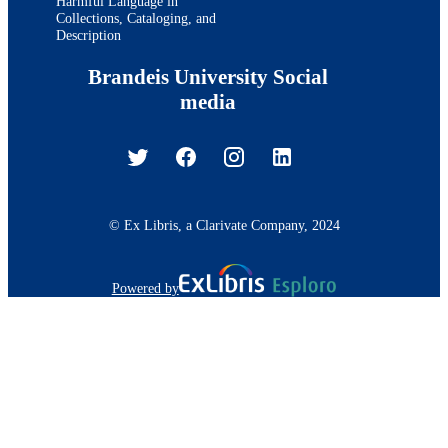
Harmful Language in
Collections, Cataloging, and
Description
Brandeis University Social
media
© Ex Libris, a Clarivate Company, 2024
Powered by