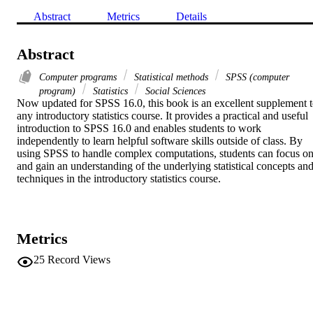
Abstract
Metrics
Details
Abstract
Computer programs
Statistical methods
SPSS (computer
program)
Statistics
Social Sciences
Now updated for SPSS 16.0, this book is an excellent supplement t
any introductory statistics course. It provides a practical and useful 
introduction to SPSS 16.0 and enables students to work 
independently to learn helpful software skills outside of class. By 
using SPSS to handle complex computations, students can focus on
and gain an understanding of the underlying statistical concepts and
techniques in the introductory statistics course.
Metrics
25
Record Views