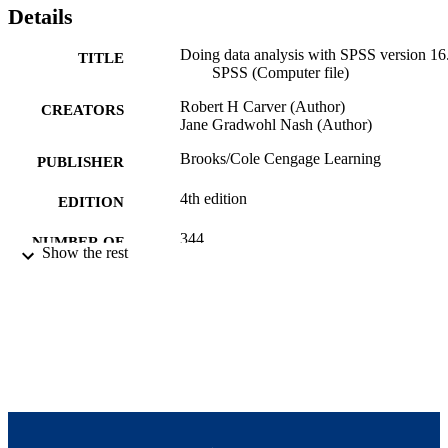
Details
Doing data analysis with SPSS version 16
TITLE
SPSS (Computer file)
Robert H Carver (Author)
CREATORS
Jane Gradwohl Nash (Author)
Brooks/Cole Cengage Learning
PUBLISHER
4th edition
EDITION
344
NUMBER OF
Show the rest
PAGES
9780495556510; 0495556513;
IDENTIFIERS
9924115581101921
Brandeis International Business School
ACADEMIC
UNIT
English
LANGUAGE