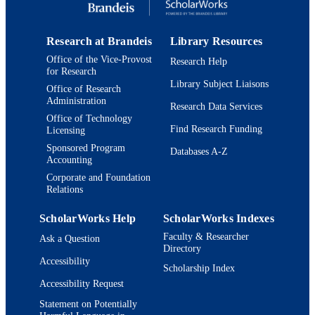
Book
RESOURCE
TYPE
Research at Brandeis
Library Resources
Office of the Vice-Provost
Research Help
for Research
Library Subject Liaisons
Office of Research
Administration
Research Data Services
Office of Technology
Find Research Funding
Licensing
Sponsored Program
Databases A-Z
Accounting
Corporate and Foundation
Relations
ScholarWorks Help
ScholarWorks Indexes
Faculty & Researcher
Ask a Question
Directory
Accessibility
Scholarship Index
Accessibility Request
Statement on Potentially