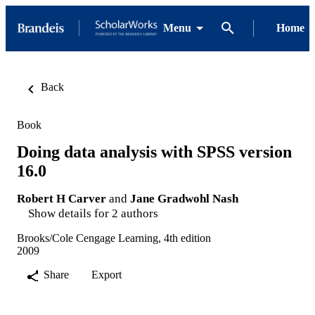
Menu
Home
Back
Book
Doing data analysis with SPSS version
16.0
Robert H Carver
and
Jane Gradwohl Nash
Show details for 2 authors
Brooks/Cole Cengage Learning, 4th edition
2009
Share
Export