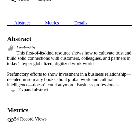
Abstract
Metrics
Details
Abstract
Leadership
This first-of-its-kind resource shows how to cultivate trust and 
build solid connections with customers, colleagues, and partners in 
today’s hyper globalized, digitized work world 

Perfunctory efforts to show investment in a business relationship—
detailed in so many books about global work and cultural 
intelligence—doesn’t cut it anymore. Business professionals 
 Expand abstract 
working across national and cultural boundaries need to form 
authentic relationships that drive rapport, camaraderie, and optimal 
team performance—and Forging Bonds in a Global Workforce 
provides the most thorough and practical approach to date on this 
Metrics
issue.  

54
Record Views
Renowned academics in the field of intercultural relationship-
building, Andy Molinsky and Melissa Hahn deliver an easy-to-