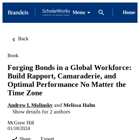
Menu
Home
Back
Book
Forging Bonds in a Global Workforce:
Build Rapport, Camaraderie, and
Optimal Performance No Matter the
Time Zone
Andrew L Molinsky
and
Melissa Hahn
Show details for 2 authors
McGraw Hill
01/18/2024
Share
Export