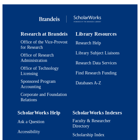
Research at Brandeis
Library Resources
Office of the Vice-Provost
Research Help
for Research
Library Subject Liaisons
Office of Research
Administration
Research Data Services
Office of Technology
Find Research Funding
Licensing
Sponsored Program
Databases A-Z
Accounting
Corporate and Foundation
Relations
ScholarWorks Help
ScholarWorks Indexes
Faculty & Researcher
Ask a Question
Directory
Accessibility
Scholarship Index