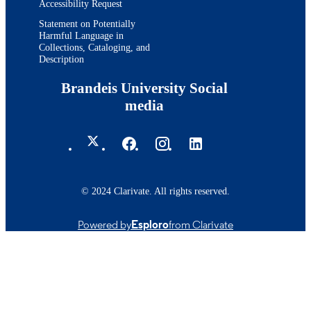
Accessibility Request
Statement on Potentially
Harmful Language in
Collections, Cataloging, and
Description
Brandeis University Social
media
© 2024 Clarivate. All rights reserved.
Powered by
Esploro
from Clarivate