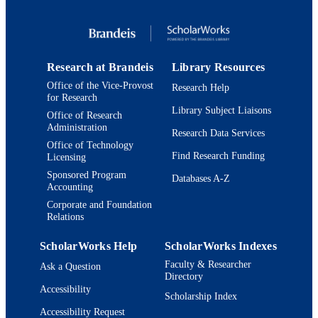
9.78187E+12; 9924147569401921
IDENTIFIERS
Department of German, Russian, and Asi
ACADEMIC
Languages and Literature; Departmen
UNIT
Near Eastern and Judaic Studies
Research at Brandeis
Library Resources
Office of the Vice-Provost
Research Help
English
LANGUAGE
for Research
Library Subject Liaisons
Office of Research
Book
RESOURCE
Administration
Research Data Services
TYPE
Office of Technology
Find Research Funding
Licensing
Sponsored Program
Databases A-Z
Accounting
Corporate and Foundation
Relations
ScholarWorks Help
ScholarWorks Indexes
Faculty & Researcher
Ask a Question
Directory
Accessibility
Scholarship Index
Accessibility Request