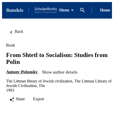
Menu
Home
Back
Book
From Shtetl to Socialism: Studies from
Polin
Antony Polonsky
Show author details
The Littman library of Jewish civilization, The Littman Library of
Jewish Civilization, The
1993
Share
Export