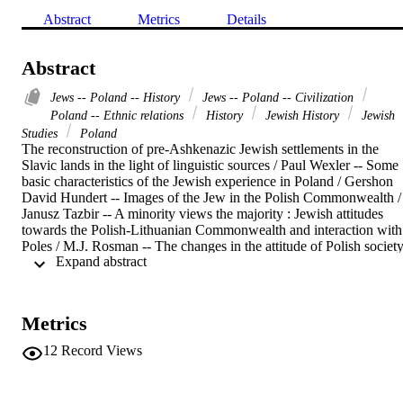
Abstract
Metrics
Details
Abstract
Jews -- Poland -- History
Jews -- Poland -- Civilization
Poland -- Ethnic relations
History
Jewish History
Jewish
Studies
Poland
The reconstruction of pre-Ashkenazic Jewish settlements in the 
Slavic lands in the light of linguistic sources / Paul Wexler -- Some 
basic characteristics of the Jewish experience in Poland / Gershon 
David Hundert -- Images of the Jew in the Polish Commonwealth / 
Janusz Tazbir -- A minority views the majority : Jewish attitudes 
towards the Polish-Lithuanian Commonwealth and interaction with 
Poles / M.J. Rosman -- The changes in the attitude of Polish society
 Expand abstract 
toward the Jews in the eighteenth century / Jacob Goldberg -- A 
mobile class. The subjective element in the social perception of Jew
: the example of eighteenth-century Poland / Anna Żuk -- The Jews 
of Warsaw, Polish society, and the partitioning powers, 1795-1861 /
Metrics
Stefan Kieniewicz -- The Jewish community in the political life of 
Łódź in the years 1865-1914 / Paweł Samuś -- Aspects of the 
12
Record Views
history of Warsaw as a Yiddish literary centre / Chone Shmeruk -- 
Non-Jews and gentile society in East European Hebrew and Yiddis
literature 1856-1914 / Israel Bartal -- Trends in the literary 