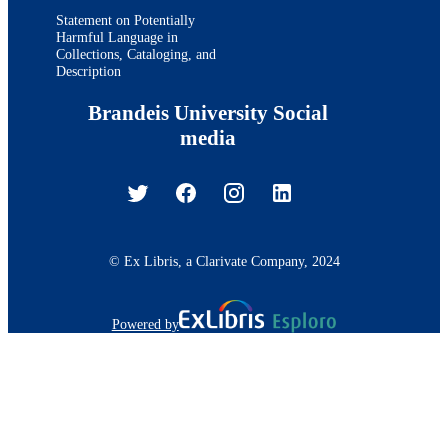
Statement on Potentially
Harmful Language in
Collections, Cataloging, and
Description
Brandeis University Social
media
© Ex Libris, a Clarivate Company, 2024
Powered by