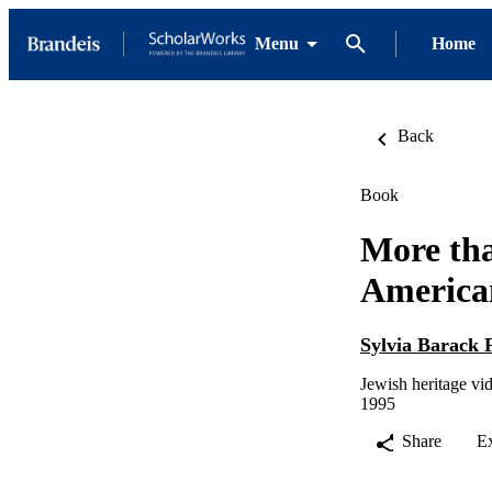
Menu
Home
Back
Book
More tha
America
Sylvia Barack 
Jewish heritage vi
1995
Share
E