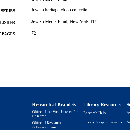
Jewish heritage video collection
SERIES
Jewish Media Fund; New York, NY
LISHER
72
 PAGES
9924027340101921
TIFIERS
Department of Near Eastern and Judaic Studies
C UNIT
English
NGUAGE
Book
E TYPE
Research at Brandeis
Library Resources
S
Office of the Vice-Provost for
Research Help
As
Research
Library Subject Liaisons
Ac
Office of Research
Administration