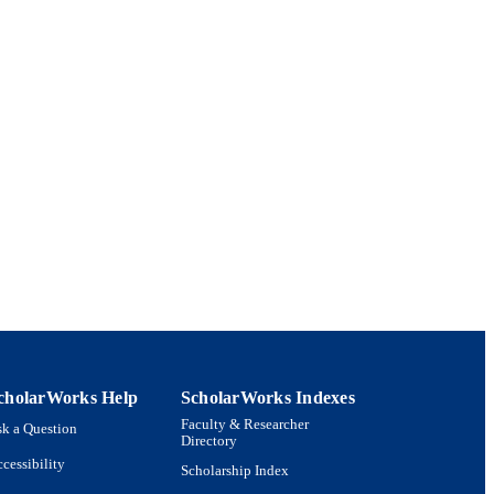
cholarWorks Help
ScholarWorks Indexes
Faculty & Researcher
k a Question
Directory
cessibility
Scholarship Index