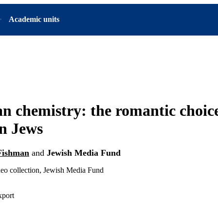
Academic units
n chemistry: the romantic choice
n Jews
Fishman
and
Jewish Media Fund
deo collection, Jewish Media Fund
xport