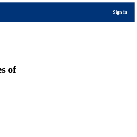
Sign in
s of