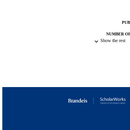
PUB
NUMBER OF
Show the rest
IDEN
ACADEMI
LA
RESOURC