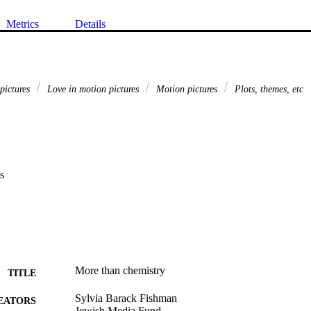
Metrics
Details
 pictures
Love in motion pictures
Motion pictures
Plots, themes, etc
s
More than chemistry
TITLE
Sylvia Barack Fishman
EATORS
Jewish Media Fund