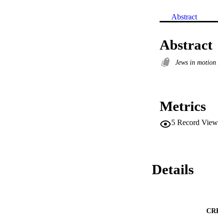
Abstract
Abstract
Jews in motion
Metrics
5
Record View
Details
CR