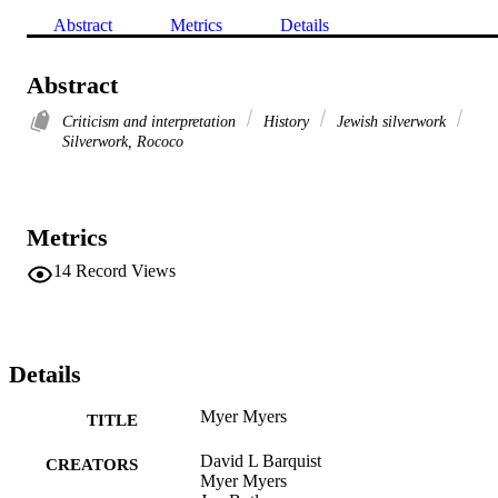
Abstract
Metrics
Details
Abstract
Criticism and interpretation
History
Jewish silverwork
Silverwork, Rococo
Metrics
14
Record Views
Details
Myer Myers
TITLE
David L Barquist
CREATORS
Myer Myers