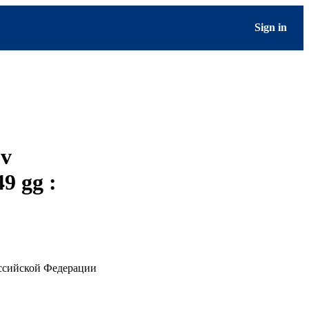
Sign in
ov
9 gg :
оссийской Федерации