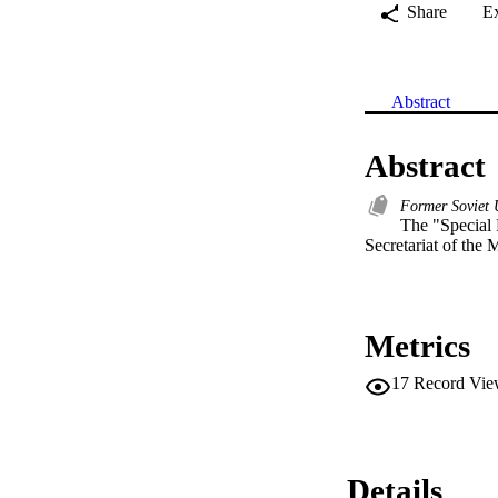
Share
E
Abstract
Abstract
Former Soviet
The "Special F
Secretariat of the M
Metrics
17
Record Vie
Details