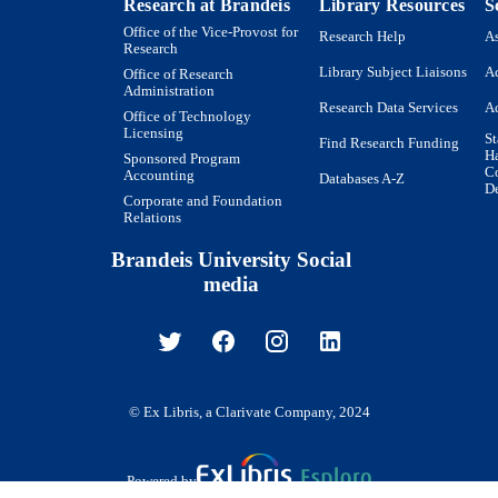
Research at Brandeis
Library Resources
S
Russian
NGUAGE
Office of the Vice-Provost for
Research Help
As
Research
Book
E TYPE
Library Subject Liaisons
Ac
Office of Research
Administration
Research Data Services
Ac
Office of Technology
Licensing
St
Find Research Funding
H
Sponsored Program
Co
Accounting
Databases A-Z
De
Corporate and Foundation
Relations
Brandeis University Social
media
© Ex Libris, a Clarivate Company, 2024
Powered by