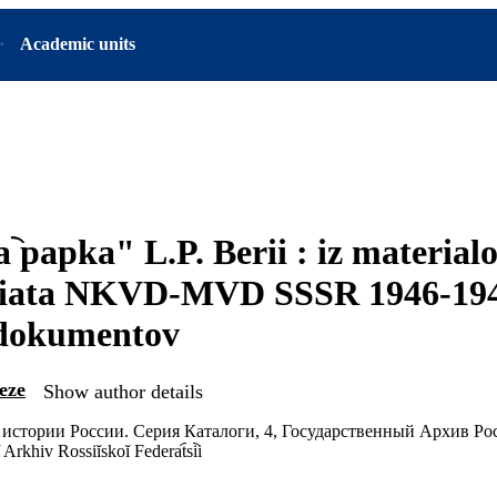
Academic units
︡ papka" L.P. Berii : iz material
riata NKVD-MVD SSSR 1946-194
 dokumentov
eze
Show author details
истории России. Серия Каталоги, 4, Государственный Архив Р
rkhiv Rossiĭskoĭ Federat︠s︡ii