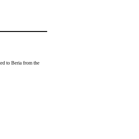
ed to Beria from the 