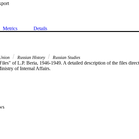
xport
Metrics
Details
 Union
Russian History
Russian Studies
iles" of L.P. Beria, 1946-1949. A detailed description of the files direct
inistry of Internal Affairs.
ws