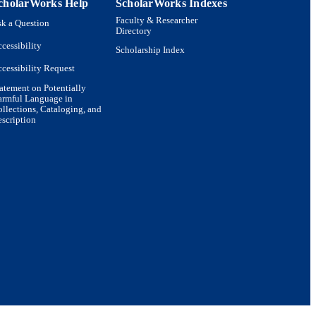
cholarWorks Help
ScholarWorks Indexes
Faculty & Researcher
k a Question
Directory
cessibility
Scholarship Index
cessibility Request
atement on Potentially
armful Language in
llections, Cataloging, and
scription