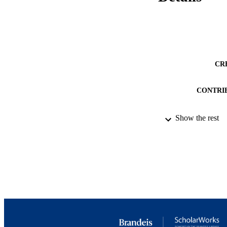
CR
CONTRI
Show the rest
PUB
NUMBER OF
IDEN
ACADEMI