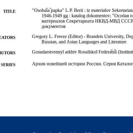
"Osobai︠a︡ papka" L.P. Berii : iz materialov Sekre
TITLE
1946-1949 gg : katalog dokumentov; "Особая 
материалов Секретариата НКВД-МВД СССР, 1
документов
Gregory L. Freeze (Editor) - Brandeis University, D
EATORS
Russian, and Asian Languages and Literature
Gosudarstvennyĭ arkhiv Rossiĭskoĭ Federat︠s︡ii (Institut
BUTORS
Архив новейшей истории России. Серия Каталог
SERIES
Государственный Архив Российской Федерации = 
LISHER
Rossiĭskoĭ Federat︠s︡ii; Moskva
679 pages
 PAGES
9.78588E+12; 9924112016301921
TIFIERS
Department of German, Russian, and Asian Languages
C UNIT
Department of History; Interdepartmental Progra
Global Studies