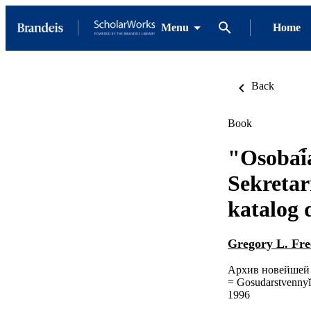
Menu
Home
Back
Book
"Osobai︠a
Sekreta
katalog
Gregory L. Fre
Архив новейшей 
= Gosudarstvennyĭ A
1996