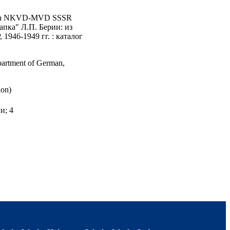
tariata NKVD-MVD SSSR
папка" Л.П. Берии: из
946-1949 гг. : каталог
epartment of German,
ion)
и; 4
Gosudarstvennyĭ Arkhiv
 and Literature;
m in International and