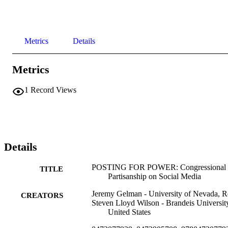
Metrics
Details
Metrics
1
Record Views
Details
POSTING FOR POWER: Congressional
TITLE
Partisanship on Social Media
Jeremy Gelman - University of Nevada, 
CREATORS
Steven Lloyd Wilson - Brandeis Universit
United States