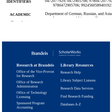
0472077929; 0472905708; 97804720779
IDENTIFIERS
9780472905706; 992456058940192
Department of German, Russian, and Asi
ACADEMIC
Languages and Literature; Departmen
UNIT
Show the rest
Politics
English
LANGUAGE
Book
RESOURCE
TYPE
Research at Brandeis
Library Resources
Office of the Vice-Provost
Research Help
for Research
Library Subject Liaisons
Office of Research
Administration
Research Data Services
Office of Technology
Find Research Funding
Licensing
Sponsored Program
Databases A-Z
Accounting