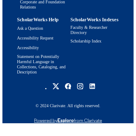
Corporate and Foundation
Relations
ScholarWorks Help
ScholarWorks Indexes
Faculty & Researcher
Ask a Question
Directory
Accessibility Request
Scholarship Index
Accessibility
Statement on Potentially
Harmful Language in
Collections, Cataloging, and
Description
Brandeis University Social media
© 2024 Clarivate. All rights reserved.
Powered by
Esploro
from Clarivate