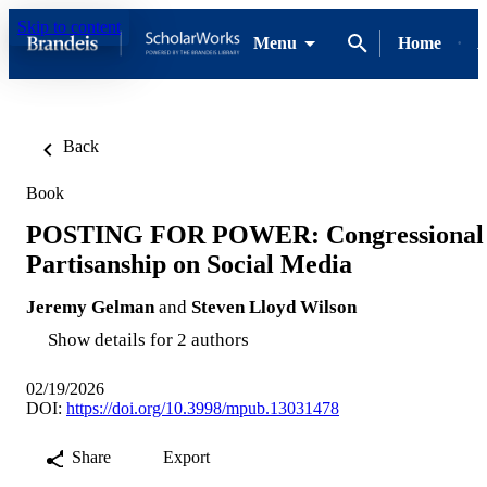
Skip to content
Menu
Home
A
Back
Book
POSTING FOR POWER: Congressional
Partisanship on Social Media
Jeremy Gelman
and
Steven Lloyd Wilson
Show details for 2 authors
02/19/2026
DOI:
https://doi.org/10.3998/mpub.13031478
Share
Export