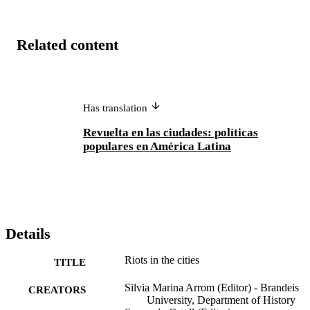
together, these essays challenge the notion that prior to 1910 power 
was strictly in the hands of the elite. Lower-class city residents, too, 
held strong opinions and acted on their convictions. Most important,
Related content
their voices were not unheeded by those officials who implemented 
social policies.
Has translation
Revuelta en las ciudades: políticas
populares en América Latina
Details
Riots in the cities
TITLE
Silvia Marina Arrom (Editor) - Brandeis
CREATORS
University, Department of History