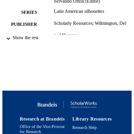
Servando Ortoll (Editor)
Latin American silhouettes
SERIES
Scholarly Resources; Wilmington, Del
PUBLISHER
x, 248 pages
NUMBER OF
Show the rest
PAGES
9780842025805; 0842025812; 08420258
IDENTIFIERS
9780842025812; 992410356940192
Department of History
ACADEMIC
UNIT
English
LANGUAGE
Book
RESOURCE
TYPE
Research at Brandeis
Library Resources
Office of the Vice-Provost
Research Help
for Research