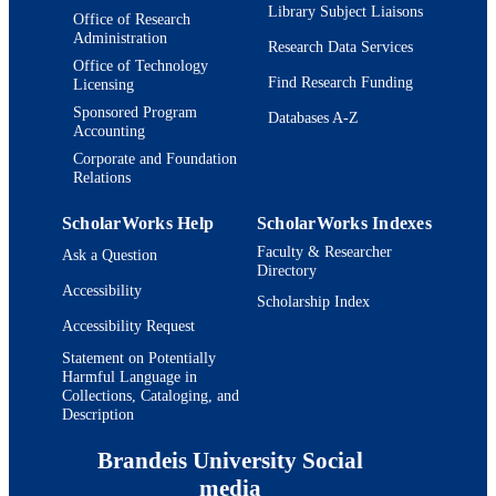
Library Subject Liaisons
Office of Research
Administration
Research Data Services
Office of Technology
Find Research Funding
Licensing
Sponsored Program
Databases A-Z
Accounting
Corporate and Foundation
Relations
ScholarWorks Help
ScholarWorks Indexes
Faculty & Researcher
Ask a Question
Directory
Accessibility
Scholarship Index
Accessibility Request
Statement on Potentially
Harmful Language in
Collections, Cataloging, and
Description
Brandeis University Social
media