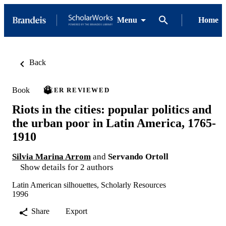
Menu
Home
Back
Book
PEER REVIEWED
Riots in the cities: popular politics and
the urban poor in Latin America, 1765-
1910
Silvia Marina Arrom
and
Servando Ortoll
Show details for 2 authors
Latin American silhouettes, Scholarly Resources
1996
Share
Export