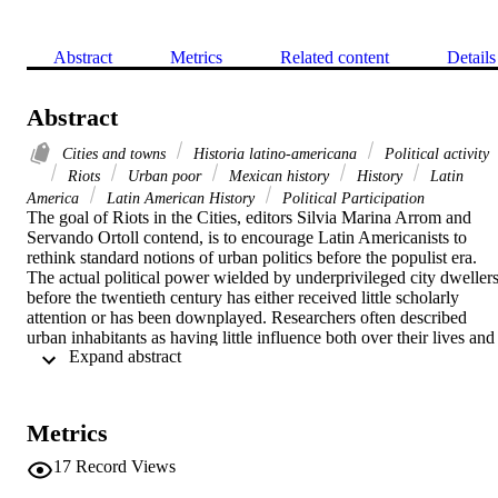
Abstract
Metrics
Related content
Details
Abstract
Cities and towns
Historia latino-americana
Political activity
Riots
Urban poor
Mexican history
History
Latin
America
Latin American History
Political Participation
The goal of Riots in the Cities, editors Silvia Marina Arrom and 
Servando Ortoll contend, is to encourage Latin Americanists to 
rethink standard notions of urban politics before the populist era. 
The actual political power wielded by underprivileged city dwellers
before the twentieth century has either received little scholarly 
attention or has been downplayed. Researchers often described 
urban inhabitants as having little influence both over their lives and 
 Expand abstract 
on the politics of their day. The elite, on the other hand, was 
perceived as having firm control over the political process. The 
seven essays in this reader analyze urban riots that broke out in 
major population centers in Ecuador, Mexico, Brazil, and Colombia
Metrics
between 1765 and 1910. Inspired by the works of Eric Hobsbawm 
and George Rude, the authors find that the participants in these riots
17
Record Views
were far from irrational. The crowds responded to specific social 
provocation and attacked property rather than people. When taken 