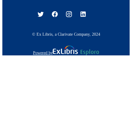
© Ex Libris, a Clarivate Company, 2024
Powered by