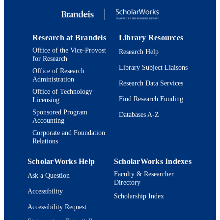
English
LANGUAGE
Book
RESOURCE
TYPE
Research at Brandeis
Library Resources
Office of the Vice-Provost
Research Help
for Research
Library Subject Liaisons
Office of Research
Administration
Research Data Services
Office of Technology
Find Research Funding
Licensing
Sponsored Program
Databases A-Z
Accounting
Corporate and Foundation
Relations
ScholarWorks Help
ScholarWorks Indexes
Faculty & Researcher
Ask a Question
Directory
Accessibility
Scholarship Index
Accessibility Request