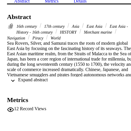
Abstract
Metrics
Details
Abstract
16th century
17th century
Asia
East Asia
East Asia -
History - 16th century
HISTORY
Merchant marine
Navigation
Piracy
World
Sea Rovers, Silver, and Samurai traces the roots of modern global 
East Asia by focusing on the fascinating history of its seaways. The 
East Asian maritime realm, from the Straits of Malacca to the Sea of
Japan, has been a core region of international trade for millennia, bu
during the long seventeenth century (1550 to 1700), the velocity an
scale of commerce increased dramatically. Chinese, Japanese, and 
Vietnamese smugglers and pirates forged autonomous networks and
 Expand abstract 
maritime polities; they competed and cooperated with one another 
and with powerful political and economic units, such as the Manchu
Qing, Tokugawa Japan, the Portuguese and Spanish crowns, and 
the Dutch East India Company.

Metrics
Maritime East Asia was a contested and contradictory place, subject
to multiple legal, political, and religious jurisdictions, and a dizzying
12
Record Views
diversity of cultures and ethnicities, with dozens of major languages
and countless dialects. Informal networks based on kinship ties or 
patron-client relations coexisted uneasily with formal governmental 
structures and bureaucratized merchant organizations. Subsistence-