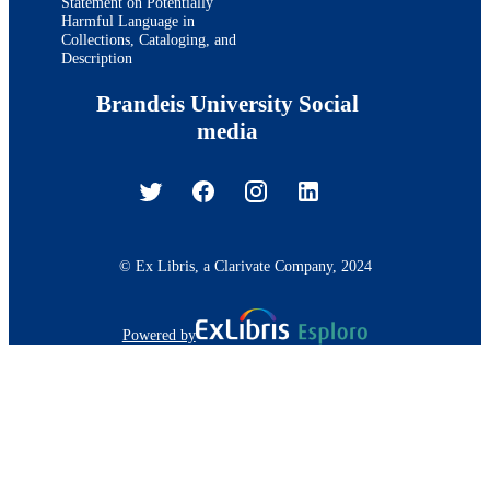
Statement on Potentially
Harmful Language in
Collections, Cataloging, and
Description
Brandeis University Social
media
© Ex Libris, a Clarivate Company, 2024
Powered by