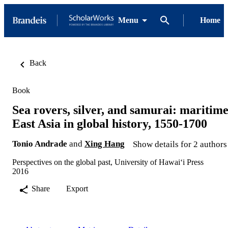
Menu
Home
Back
Book
Sea rovers, silver, and samurai: maritim
East Asia in global history, 1550-1700
Tonio Andrade
and
Xing Hang
Show details for 2 authors
Perspectives on the global past, University of Hawaiʻi Press
2016
Share
Export