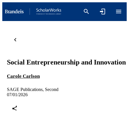
Social Entrepreneurship and Innovation
Carole Carlson
SAGE Publications, Second
07/01/2026