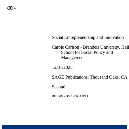
1
Social Entrepreneurship and Innovation
Carole Carlson - Brandeis University, Hell
School for Social Policy and
Management
12/31/2025
SAGE Publications; Thousand Oaks, CA
Second
9924589744701921
Heller School for Social Policy and
Management
Book