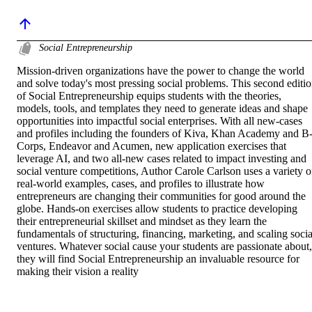
Social Entrepreneurship
Mission-driven organizations have the power to change the world 
and solve today's most pressing social problems. This second editio
of Social Entrepreneurship equips students with the theories, 
models, tools, and templates they need to generate ideas and shape 
opportunities into impactful social enterprises. With all new-cases 
and profiles including the founders of Kiva, Khan Academy and B
Corps, Endeavor and Acumen, new application exercises that 
leverage AI, and two all-new cases related to impact investing and 
social venture competitions, Author Carole Carlson uses a variety of
real-world examples, cases, and profiles to illustrate how 
entrepreneurs are changing their communities for good around the 
globe. Hands-on exercises allow students to practice developing 
their entrepreneurial skillset and mindset as they learn the 
fundamentals of structuring, financing, marketing, and scaling social
ventures. Whatever social cause your students are passionate about, 
they will find Social Entrepreneurship an invaluable resource for 
making their vision a reality