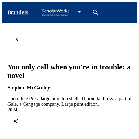
You only call when you're in trouble: a
novel
Stephen McCauley
Thorndike Press large print top shelf, Thorndike Press, a part of
Gale, a Cengage company, Large print edition.
2024