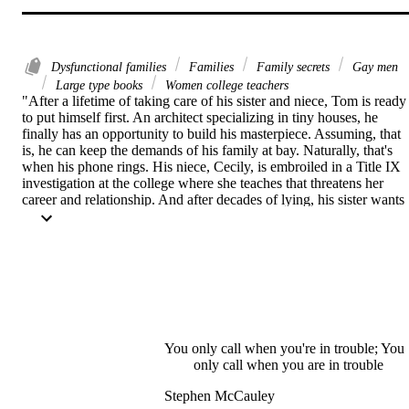
Dysfunctional families
Families
Family secrets
Gay men
Large type books
Women college teachers
"After a lifetime of taking care of his sister and niece, Tom is ready 
to put himself first. An architect specializing in tiny houses, he 
finally has an opportunity to build his masterpiece. Assuming, that 
is, he can keep the demands of his family at bay. Naturally, that's 
when his phone rings. His niece, Cecily, is embroiled in a Title IX 
investigation at the college where she teaches that threatens her 
career and relationship. And after decades of lying, his sister wants 
to tell Cecily the real identity of her father. Tom does what he's 
always done--answers the call. Thus begins a journey that will 
change everyone's life"--Back cover.
You only call when you're in trouble; You
only call when you are in trouble
Stephen McCauley