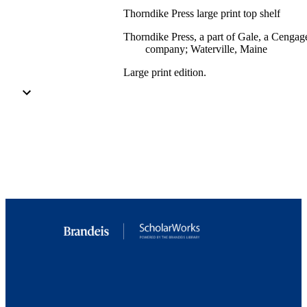
Thorndike Press large print top shelf
Thorndike Press, a part of Gale, a Cengag
company; Waterville, Maine
Large print edition.
551 pages (large print)
9.79889E+12; 9924331062201921
Department of English
English
Book