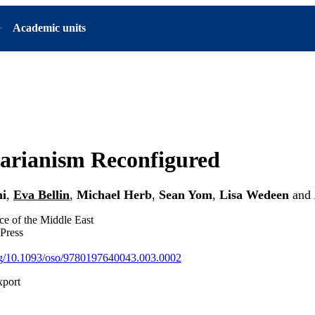
Academic units
arianism Reconfigured
ni
,
Eva Bellin
,
Michael Herb
,
Sean Yom
,
Lisa Wedeen
and
nce of the Middle East
Press
org/10.1093/oso/9780197640043.003.0002
xport