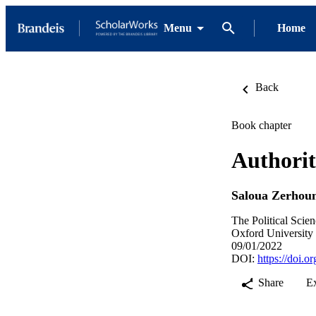
Menu
Home
Back
Book chapter
Authorit
Saloua Zerhou
The Political Scie
Oxford University 
09/01/2022
DOI:
https://doi.
Share
E