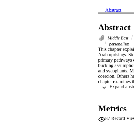
Abstract
Abstract
Middle East
personalism
This chapter explai
Arab uprisings. Si
primary pathways o
bucking assumptions
and sycophants. Mo
coercion. Others h
chapter examines th
regimes have also 
prevailing theorie
Metrics
87
Record Vie