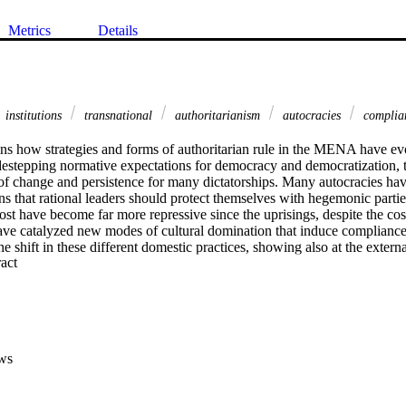
Metrics
Details
institutions
transnational
authoritarianism
autocracies
complia
ns how strategies and forms of authoritarian rule in the MENA have evo
destepping normative expectations for democracy and democratization, t
f change and persistence for many dictatorships. Many autocracies have
 that rational leaders should protect themselves with hegemonic parties
st have become far more repressive since the uprisings, despite the cos
ave catalyzed new modes of cultural domination that induce compliance 
e shift in these different domestic practices, showing also at the extern
 Expand abstract 
become imbricated in new networks of international support. These dev
s about authoritarianism but also show how quickly regional events outp
ws