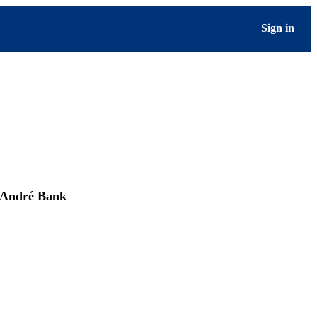
Sign in
André Bank