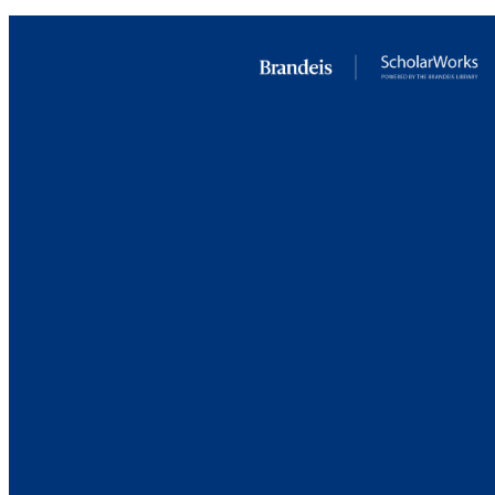
RESOURC