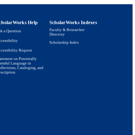
cholarWorks Help
ScholarWorks Indexes
Faculty & Researcher
k a Question
Directory
cessibility
Scholarship Index
cessibility Request
atement on Potentially
armful Language in
llections, Cataloging, and
scription