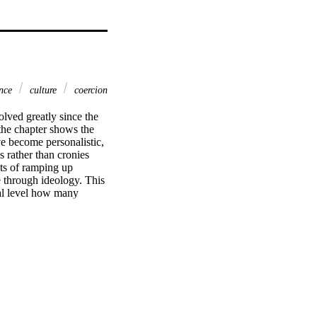
nce
culture
coercion
lved greatly since the 
he chapter shows the 
 become personalistic, 
 rather than cronies 
ts of ramping up 
through ideology. This 
al level how many 
elopments enrich 
ace them.