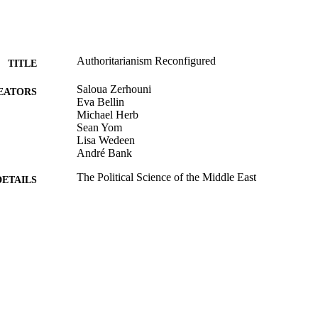
Authoritarianism Reconfigured
TITLE
Saloua Zerhouni
EATORS
Eva Bellin
Michael Herb
Sean Yom
Lisa Wedeen
André Bank
The Political Science of the Middle East
DETAILS
Oxford University Press; New York
LISHER
9924147155201921
TIFIERS
Department of Politics; Crown Center for Middle East
C UNIT
English
NGUAGE