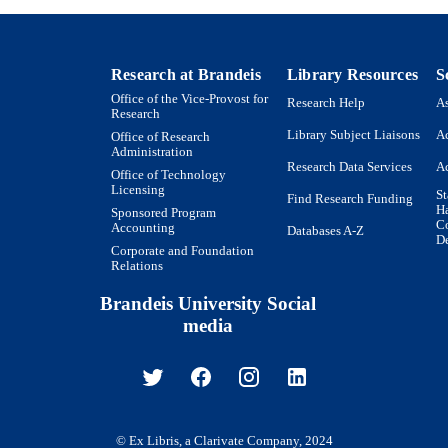
Book chapter
E TYPE
Research at Brandeis
Library Resources
S
Office of the Vice-Provost for
Research Help
As
Research
Library Subject Liaisons
Ac
Office of Research
Administration
Research Data Services
Ac
Office of Technology
Licensing
St
Find Research Funding
H
Sponsored Program
Co
Accounting
Databases A-Z
De
Corporate and Foundation
Relations
Brandeis University Social
media
© Ex Libris, a Clarivate Company, 2024