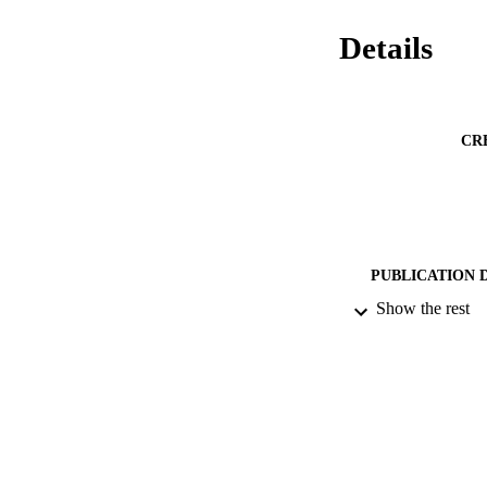
Details
CR
PUBLICATION 
Show the rest
PUB
IDEN
ACADEMI
LA