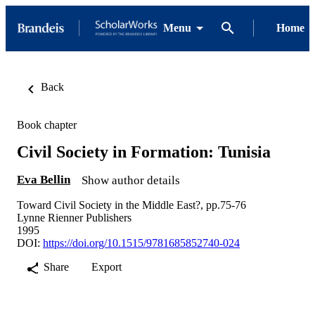
Menu
Home
Back
Book chapter
Civil Society in Formation: Tunisia
Eva Bellin
Show author details
Toward Civil Society in the Middle East?, pp.75-76
Lynne Rienner Publishers
1995
DOI:
https://doi.org/10.1515/9781685852740-024
Share
Export