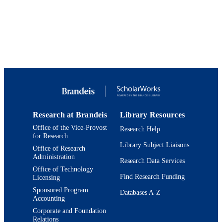
PAGES
9924265786801921
IDENTIFIERS
Crown Center for Middle East Studies;
ACADEMIC
Department of Politics
UNIT
English
LANGUAGE
Book chapter
RESOURCE
TYPE
Research at Brandeis
Library Resources
Office of the Vice-Provost
Research Help
for Research
Library Subject Liaisons
Office of Research
Administration
Research Data Services
Office of Technology
Find Research Funding
Licensing
Sponsored Program
Databases A-Z
Accounting
Corporate and Foundation
Relations