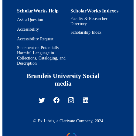
ScholarWorks Help
ScholarWorks Indexes
Faculty & Researcher
Ask a Question
Directory
Accessibility
Scholarship Index
Accessibility Request
Statement on Potentially
Harmful Language in
Collections, Cataloging, and
Description
Brandeis University Social
media
© Ex Libris, a Clarivate Company, 2024