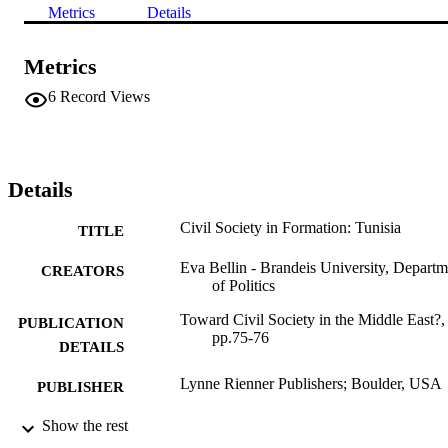
Metrics
Details
Metrics
6
Record Views
Details
Civil Society in Formation: Tunisia
TITLE
Eva Bellin - Brandeis University, Departm
CREATORS
of Politics
Toward Civil Society in the Middle East?,
PUBLICATION
pp.75-76
DETAILS
Lynne Rienner Publishers; Boulder, USA
PUBLISHER
2
Show the rest
NUMBER OF