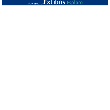
Powered by