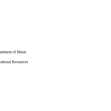
partment of Music
tional Resources