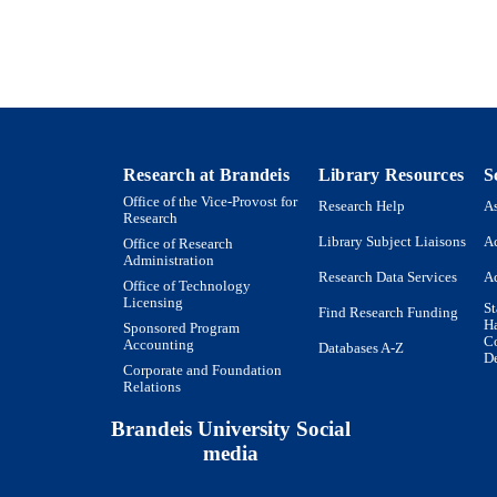
Book chapter
E TYPE
Research at Brandeis
Library Resources
S
Office of the Vice-Provost for
Research Help
As
Research
Library Subject Liaisons
Ac
Office of Research
Administration
Research Data Services
Ac
Office of Technology
Licensing
St
Find Research Funding
H
Sponsored Program
Co
Accounting
Databases A-Z
De
Corporate and Foundation
Relations
Brandeis University Social
media