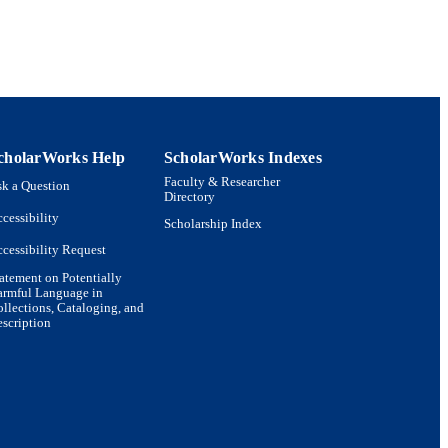
cholarWorks Help
ScholarWorks Indexes
Faculty & Researcher
k a Question
Directory
cessibility
Scholarship Index
cessibility Request
atement on Potentially
armful Language in
llections, Cataloging, and
scription