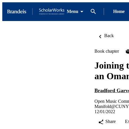
Menu
Home
Back
Book chapter
P
Joining 
an Omani
Bradford Garv
Open Music Commo
Manifold@CUNY
12/01/2022
Share
E