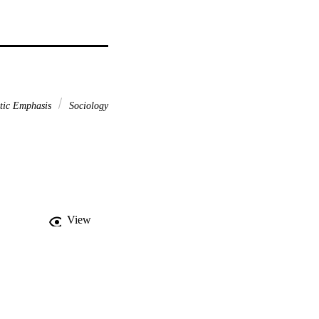
stic Emphasis
Sociology
View