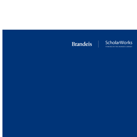
RESOURC