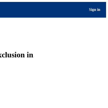
Sign in
clusion in