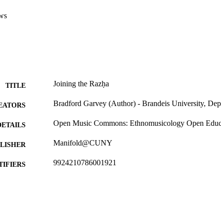
ws
Joining the Razḥa
TITLE
Bradford Garvey (Author) - Brandeis University, De
EATORS
Open Music Commons: Ethnomusicology Open Educa
DETAILS
Manifold@CUNY
LISHER
9924210786001921
TIFIERS
Department of Music
C UNIT
English
NGUAGE