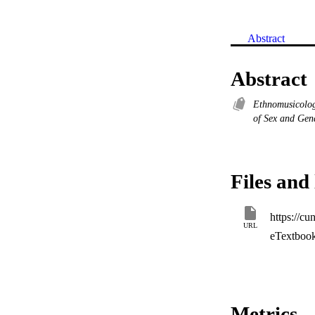
Abstract
Abstract
Ethnomusicolo
of Sex and Ge
Files and 
https://c
URL
eTextboo
Metrics