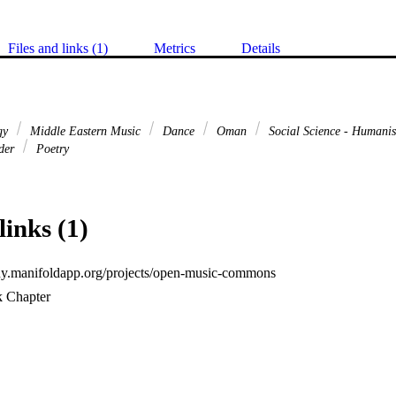
Files and links (1)
Metrics
Details
gy
Middle Eastern Music
Dance
Oman
Social Science - Humani
nder
Poetry
links (1)
uny.manifoldapp.org/projects/open-music-commons
k Chapter