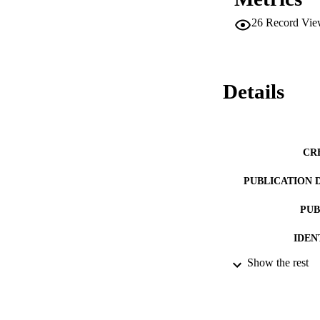
26
Record Vie
Details
CR
PUBLICATION 
PUB
IDEN
Show the rest
ACADEMI
LA