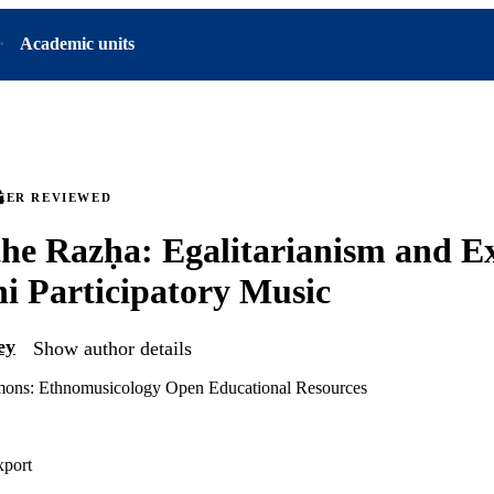
Academic units
EER REVIEWED
the Razḥa: Egalitarianism and Ex
 Participatory Music
ey
Show author details
ns: Ethnomusicology Open Educational Resources
xport