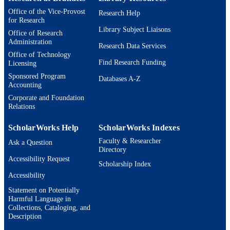
Book chapter
RESOURCE
Office of the Vice-Provost
Research Help
for Research
TYPE
Library Subject Liaisons
Office of Research
Administration
Research Data Services
Office of Technology
Find Research Funding
Licensing
Sponsored Program
Databases A-Z
Accounting
Corporate and Foundation
Relations
ScholarWorks Help
ScholarWorks Indexes
Faculty & Researcher
Ask a Question
Directory
Accessibility Request
Scholarship Index
Accessibility
Statement on Potentially
Harmful Language in
Collections, Cataloging, and
Description
Brandeis University Social media