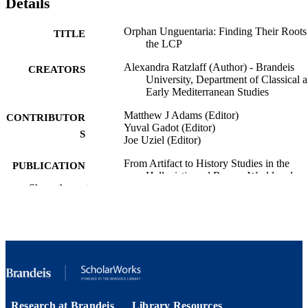
Details
Orphan Unguentaria: Finding Their Roots
TITLE
the LCP
Alexandra Ratzlaff (Author) - Brandeis
CREATORS
University, Department of Classical 
Early Mediterranean Studies
Matthew J Adams (Editor)
CONTRIBUTOR
Yuval Gadot (Editor)
S
Joe Uziel (Editor)
From Artifact to History Studies in the
PUBLICATION
Hellenistic and Roman World and
DETAILS
Show the rest
Beyond, ; 05/13/2025
Publications of The Center for the
PUBLISHER
Mediterranean World
9924594745801921
IDENTIFIERS
Department of Classical and Early
ACADEMIC
Mediterranean Studies
UNIT
Research at Brandeis
Library Resources