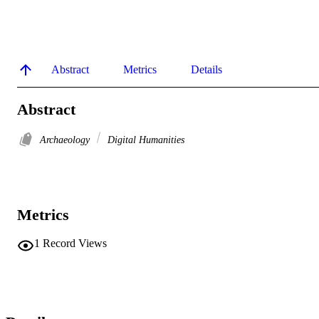
Abstract
Metrics
Details
Abstract
Archaeology
Digital Humanities
Metrics
1
Record Views