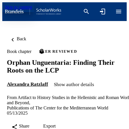
Skip to content
Back
Book chapter
PEER REVIEWED
Orphan Unguentaria: Finding Their
Roots on the LCP
Alexandra Ratzlaff
Show author details
From Artifact to History Studies in the Hellenistic and Roman Wor
and Beyond,
Publications of The Center for the Mediterranean World
05/13/2025
Share
Export