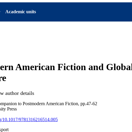
Academic units
ern American Fiction and Globa
re
w author details
panion to Postmodern American Fiction, pp.47-62
ity Press
org/10.1017/9781316216514.005
xport