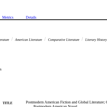
Metrics
Details
erature
American Literature
Comparative Literature
Literary History
s
Postmodern American Fiction and Global Literature; G
TITLE
Postmodern American Novel