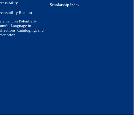
cessibility
Scholarship Index
cessibility Request
atement on Potentially
armful Language in
llections, Cataloging, and
scription