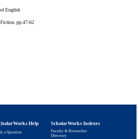
 of English
iction, pp.47-62
eractive Media;
aster of Arts Program in
 Interdepartmental
cholarWorks Help
ScholarWorks Indexes
Faculty & Researcher
k a Question
Directory