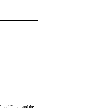
lobal Fiction and the