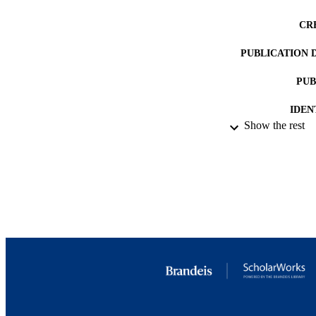
CR
PUBLICATION 
PUB
IDEN
Show the rest
ACADEMI
LA
RESOURC