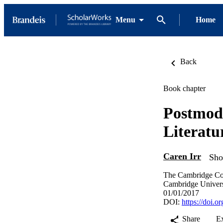
Menu
Home
Back
Book chapter
Postmod
Literatu
Caren Irr
Sho
The Cambridge Com
Cambridge Univers
01/01/2017
DOI:
https://doi.
Share
E