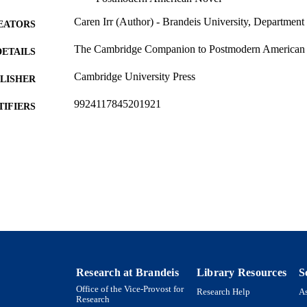
Caren Irr (Author) - Brandeis University, Department
EATORS
The Cambridge Companion to Postmodern American F
DETAILS
Cambridge University Press
LISHER
9924117845201921
TIFIERS
Interdepartmental Program in Film, Television and Int
C UNIT
Interdepartmental Program in History of Ideas; M
Comparative Humanities; Department of English;
Program in Environmental Studies
English
NGUAGE
Book chapter
E TYPE
Research at Brandeis
Library Resources
S
Office of the Vice-Provost for
Research Help
As
Research