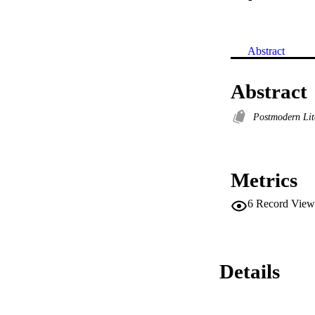
Abstract
Abstract
Postmodern Lit
Metrics
6
Record View
Details