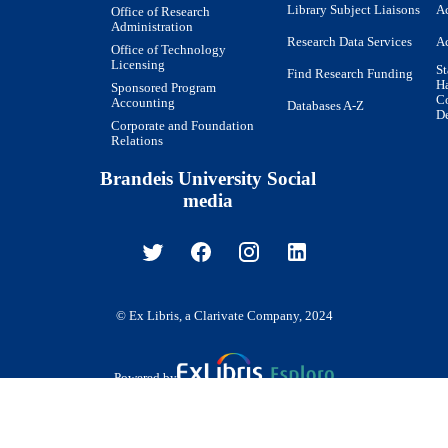
Library Subject Liaisons
Ac
Office of Research
Administration
Research Data Services
Ac
Office of Technology
Licensing
St
Find Research Funding
H
Sponsored Program
Co
Accounting
Databases A-Z
De
Corporate and Foundation
Relations
Brandeis University Social
media
© Ex Libris, a Clarivate Company, 2024
Powered by