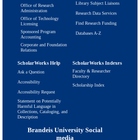
Book chapter
Library Subject Liaisons
RESOURCE
Office of Research
Administration
TYPE
Research Data Services
Office of Technology
Find Research Funding
Licensing
Sponsored Program
Databases A-Z
Accounting
Corporate and Foundation
Relations
ScholarWorks Help
ScholarWorks Indexes
Faculty & Researcher
Ask a Question
Directory
Accessibility
Scholarship Index
Accessibility Request
Statement on Potentially
Harmful Language in
Collections, Cataloging, and
Description
Brandeis University Social
media