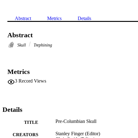
Abstract
Metrics
Details
Abstract
Skull
Trephining
Metrics
3
Record Views
Details
Pre-Columbian Skull
TITLE
Stanley Finger (Editor)
CREATORS