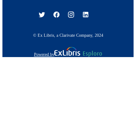
© Ex Libris, a Clarivate Company, 2024
Powered by