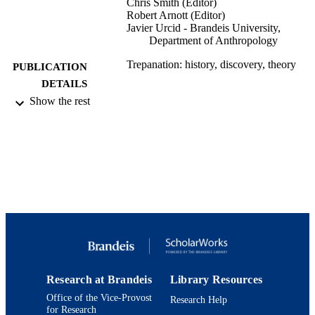
Chris Smith (Editor)
Robert Arnott (Editor)
Javier Urcid - Brandeis University,
Department of Anthropology
Trepanation: history, discovery, theory
PUBLICATION
DETAILS
Show the rest
Studies on Neuropsychology, Developmen
SERIES
and Cognition
Psychology Press
PUBLISHER
100
NUMBER OF
PAGES
9924103480001921
IDENTIFIERS
Department of Anthropology
ACADEMIC
UNIT
Research at Brandeis
Library Resources
English
LANGUAGE
Office of the Vice-Provost
Research Help
for Research