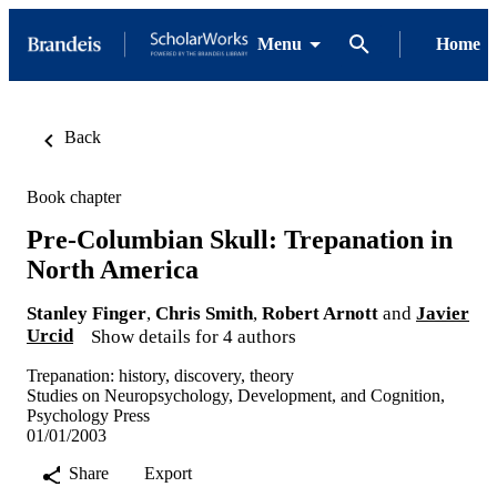
Menu
Home
Back
Book chapter
Pre-Columbian Skull: Trepanation in
North America
Stanley Finger
,
Chris Smith
,
Robert Arnott
and
Javier
Urcid
Show details for 4 authors
Trepanation: history, discovery, theory
Studies on Neuropsychology, Development, and Cognition,
Psychology Press
01/01/2003
Share
Export