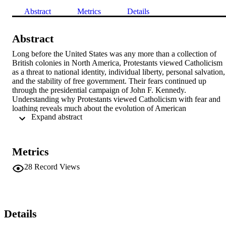
Abstract
Metrics
Details
Abstract
Long before the United States was any more than a collection of 
British colonies in North America, Protestants viewed Catholicism 
as a threat to national identity, individual liberty, personal salvation, 
and the stability of free government. Their fears continued up 
through the presidential campaign of John F. Kennedy. 
Understanding why Protestants viewed Catholicism with fear and 
loathing reveals much about the evolution of American 
 Expand abstract 
understandings of freedom, which for decades were forged 
unabashedly in opposition to the Catholic Church and its 
understanding of what freedom was and how people could attain it. 
To be sure, social issues like birth control and gay marriage have 
Metrics
helped to create a “new ecumenism.” Just as important, however, 
have been the inequities caused by the advent of modern industrial 
28
Record Views
capitalism, which have forced American Protestants to stop using th
Catholic Church as a foil when defining freedom and the conditions
that sustain it.
Details