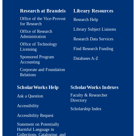
Research at Brandeis
Library Resources
Office of the Vice-Provost
Research Help
for Research
Library Subject Liaisons
Office of Research
Administration
Research Data Services
Office of Technology
Find Research Funding
Licensing
Sponsored Program
Databases A-Z
Accounting
Corporate and Foundation
Relations
ScholarWorks Help
ScholarWorks Indexes
Faculty & Researcher
Ask a Question
Directory
Accessibility
Scholarship Index
Accessibility Request
Statement on Potentially
Harmful Language in
Collections, Cataloging, and