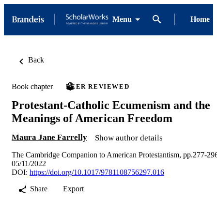
Menu
Home
Back
Book chapter
PEER REVIEWED
Protestant-Catholic Ecumenism and the
Meanings of American Freedom
Maura Jane Farrelly
Show author details
The Cambridge Companion to American Protestantism, pp.277-29
05/11/2022
DOI:
https://doi.org/10.1017/9781108756297.016
Share
Export