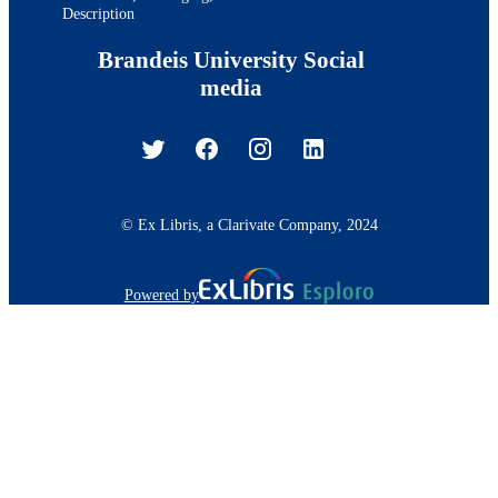
Description
Brandeis University Social
media
© Ex Libris, a Clarivate Company, 2024
Powered by