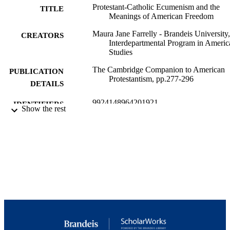
Protestant-Catholic Ecumenism and the
TITLE
Meanings of American Freedom
Maura Jane Farrelly - Brandeis University,
CREATORS
Interdepartmental Program in Americ
Studies
The Cambridge Companion to American
PUBLICATION
Protestantism, pp.277-296
DETAILS
9924148964201921
IDENTIFIERS
Show the rest
Interdepartmental Program in American
ACADEMIC
Studies; Interdepartmental Program i
UNIT
Journalism
English
LANGUAGE
Book chapter
RESOURCE
TYPE