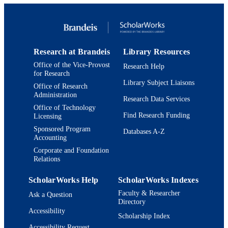
UNIT
German, Russian, and Asian Langua
and Literature; Interdepartmental
Program in East Asian Studies; Maste
Arts Program in Comparative
Humanities
Research at Brandeis
Library Resources
English
LANGUAGE
Office of the Vice-Provost
Research Help
for Research
Book chapter
Library Subject Liaisons
RESOURCE
Office of Research
Administration
TYPE
Research Data Services
Office of Technology
Find Research Funding
Licensing
Sponsored Program
Databases A-Z
Accounting
Corporate and Foundation
Relations
ScholarWorks Help
ScholarWorks Indexes
Faculty & Researcher
Ask a Question
Directory
Accessibility
Scholarship Index
Accessibility Request