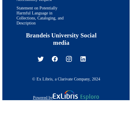
Statement on Potentially
Harmful Language in
Collections, Cataloging, and
Description
Brandeis University Social
media
© Ex Libris, a Clarivate Company, 2024
Powered by