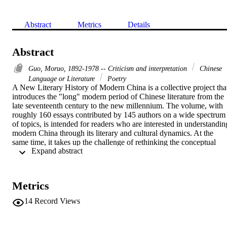
Abstract
Metrics
Details
Abstract
Guo, Moruo, 1892-1978 -- Criticism and interpretation
Chinese
Language or Literature
Poetry
A New Literary History of Modern China is a collective project that
introduces the "long" modern period of Chinese literature from the 
late seventeenth century to the new millennium. The volume, with 
roughly 160 essays contributed by 145 authors on a wide spectrum 
of topics, is intended for readers who are interested in understanding
modern China through its literary and cultural dynamics. At the 
same time, it takes up the challenge of rethinking the conceptual 
 Expand abstract 
framework and pedagogical assumptions that underlie the extant 
paradigm of writing and reading literary history. Beyond the familiar
canon of literature as representation, the volume seeks to include the
tradition of literature as manifestation, on both textual and contextua
Metrics
levels, in a history of modern Chinese literature. In addition to 
familiar genres, A New Literary History features a diverse lineup of 
14
Record Views
forms, from presidential speeches to pop song lyrics, from 
photographs to films, and from political treatises to prison house 
jottings--forms that not only represent the material world, but can 