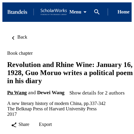
Menu
Home
Back
Book chapter
Revolution and Rhine Wine: January 16,
1928, Guo Moruo writes a political poem
in his diary
Pu Wang
and
Dewei Wang
Show details for 2 authors
A new literary history of modern China, pp.337-342
The Belknap Press of Harvard University Press
2017
Share
Export