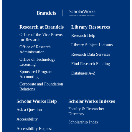
Book chapter
RESOURCE
TYPE
Research at Brandeis
Library Resources
Office of the Vice-Provost
Research Help
for Research
Library Subject Liaisons
Office of Research
Administration
Research Data Services
Office of Technology
Find Research Funding
Licensing
Sponsored Program
Databases A-Z
Accounting
Corporate and Foundation
Relations
ScholarWorks Help
ScholarWorks Indexes
Faculty & Researcher
Ask a Question
Directory
Accessibility
Scholarship Index
Accessibility Request