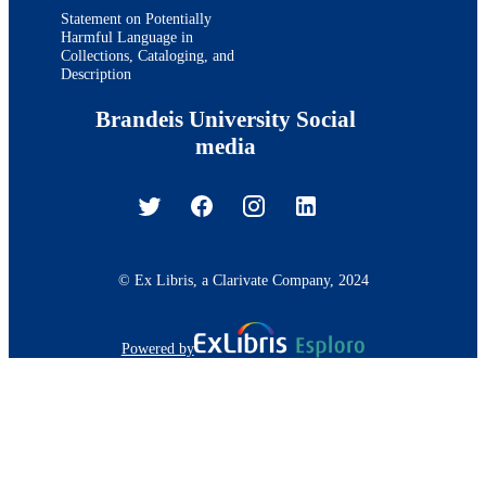
Statement on Potentially
Harmful Language in
Collections, Cataloging, and
Description
Brandeis University Social
media
© Ex Libris, a Clarivate Company, 2024
Powered by