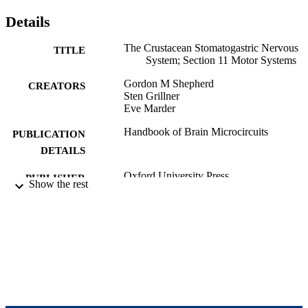
Details
The Crustacean Stomatogastric Nervous
TITLE
System; Section 11 Motor Systems
Gordon M Shepherd
CREATORS
Sten Grillner
Eve Marder
Handbook of Brain Microcircuits
PUBLICATION
DETAILS
Oxford University Press
PUBLISHER
Show the rest
9923970128301921
IDENTIFIERS
Department of Biology; Benjamin and Ma
ACADEMIC
Volen National Center for Complex
UNIT
Systems; Interdepartmental Program 
Neuroscience
English
LANGUAGE