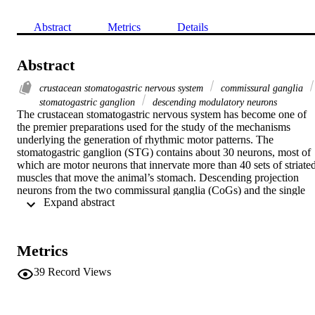
Abstract
Metrics
Details
Abstract
crustacean stomatogastric nervous system
commissural ganglia
stomatogastric ganglion
descending modulatory neurons
The crustacean stomatogastric nervous system has become one of 
the premier preparations used for the study of the mechanisms 
underlying the generation of rhythmic motor patterns. The 
stomatogastric ganglion (STG) contains about 30 neurons, most of 
which are motor neurons that innervate more than 40 sets of striated
muscles that move the animal’s stomach. Descending projection 
neurons from the two commissural ganglia (CoGs) and the single 
 Expand abstract 
oesophageal ganglion (OG) are important for the generation of the 
motor patterns produced by the STG. Identified sensory neurons 
project either into the CoGs to activate descending modulatory 
neurons, or directly into the STG.
Metrics
39
Record Views