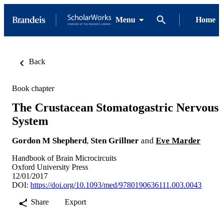
Menu
Home
Back
Book chapter
The Crustacean Stomatogastric Nervous
System
Gordon M Shepherd
,
Sten Grillner
and
Eve Marder
Handbook of Brain Microcircuits
Oxford University Press
12/01/2017
DOI:
https://doi.org/10.1093/med/9780190636111.003.0043
Share
Export