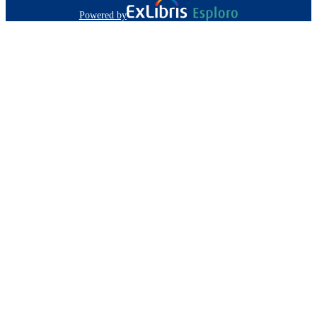
Powered by