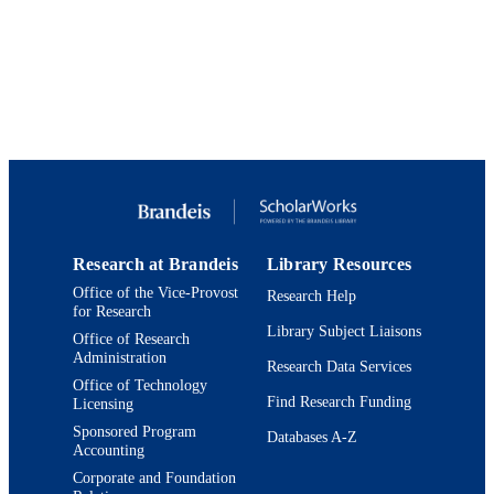
Heller School for Social Policy and
ACADEMIC
Management
UNIT
English
LANGUAGE
Book chapter
RESOURCE
TYPE
Research at Brandeis
Library Resources
Office of the Vice-Provost
Research Help
for Research
Library Subject Liaisons
Office of Research
Administration
Research Data Services
Office of Technology
Find Research Funding
Licensing
Sponsored Program
Databases A-Z
Accounting
Corporate and Foundation