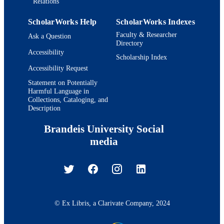
Relations
ScholarWorks Help
ScholarWorks Indexes
Faculty & Researcher
Ask a Question
Directory
Accessibility
Scholarship Index
Accessibility Request
Statement on Potentially
Harmful Language in
Collections, Cataloging, and
Description
Brandeis University Social
media
© Ex Libris, a Clarivate Company, 2024