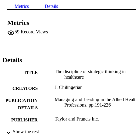
Metrics
Details
Metrics
59
Record Views
Details
The discipline of strategic thinking in
TITLE
healthcare
J. Chilingerian
CREATORS
Managing and Leading in the Allied Healt
PUBLICATION
Professions, pp.191-226
DETAILS
Taylor and Francis Inc.
PUBLISHER
9924035761201921
Show the rest
IDENTIFIERS