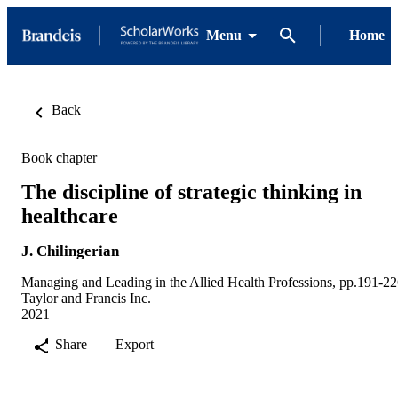
Menu
Home
Back
Book chapter
The discipline of strategic thinking in
healthcare
J. Chilingerian
Managing and Leading in the Allied Health Professions, pp.191-2
Taylor and Francis Inc.
2021
Share
Export