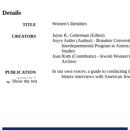
Details
Women's Identities
TITLE
Jayne K. Guberman (Editor)
CREATORS
Joyce Antler (Author) - Brandeis Universit
Interdepartmental Program in Americ
Studies
Joan Roth (Contributor) - Jewish Women'
Archive
In our own voices: a guide to conducting l
PUBLICATION
history interviews with American Je
DETAILS
Show the rest
women, pp.74-77
Jewish Women's Archive; Brookline, MA
PUBLISHER
103
NUMBER OF
PAGES
9924096900401921
IDENTIFIERS