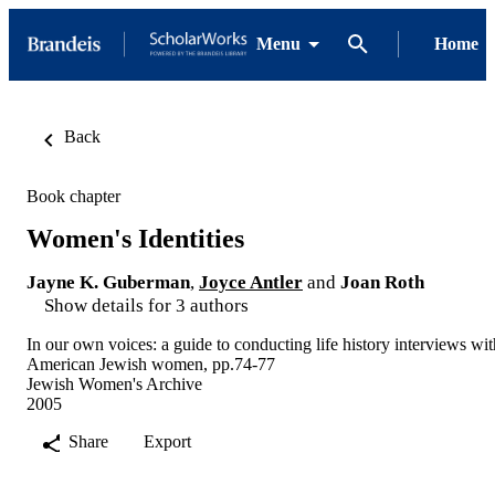
Menu
Home
Back
Book chapter
Women's Identities
Jayne K. Guberman
,
Joyce Antler
and
Joan Roth
Show details for 3 authors
In our own voices: a guide to conducting life history interviews wit
American Jewish women, pp.74-77
Jewish Women's Archive
2005
Share
Export