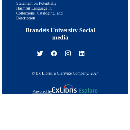
Statement on Potentially
Harmful Language in
Collections, Cataloging, and
Description
Brandeis University Social
media
© Ex Libris, a Clarivate Company, 2024
Powered by