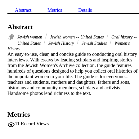
Abstract
Metrics
Details
Abstract
Jewish women
Jewish women -- United States
Oral history --
United States
Jewish History
Jewish Studies
Women's
History
An easy-to-use, clear, and concise guide to conducting oral history 
interviews. With essays by leading scholars and inspiring stories 
from the Jewish Women's Archive collection, the guide features 
hundreds of questions designed to help you collect oral histories of 
the important women in your life. The guide is for everyone--
teachers and students, mothers and daughters, fathers and sons, 
historians and community members, scholars and activists. 
Handsome photos lend richness to the text.
Metrics
11
Record Views