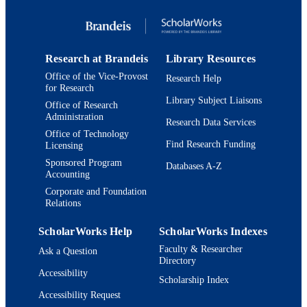
Copyright © 2005 Jewish Women's Archi
COPYRIGHT
Photographs ©Joan Roth
Interdepartmental Program in American
ACADEMIC
Studies
Research at Brandeis
Library Resources
UNIT
Office of the Vice-Provost
Research Help
English
for Research
LANGUAGE
Library Subject Liaisons
Office of Research
Book chapter
Administration
RESOURCE
Research Data Services
TYPE
Office of Technology
Find Research Funding
Licensing
Sponsored Program
Databases A-Z
Accounting
Corporate and Foundation
Relations
ScholarWorks Help
ScholarWorks Indexes
Faculty & Researcher
Ask a Question
Directory
Accessibility
Scholarship Index
Accessibility Request