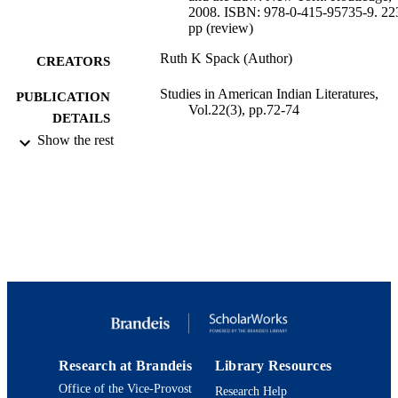
2008. ISBN: 978-0-415-95735-9. 22
pp (review)
Ruth K Spack (Author)
CREATORS
Studies in American Indian Literatures,
PUBLICATION
Vol.22(3), pp.72-74
DETAILS
Show the rest
University of Nebraska Press
PUBLISHER
9924186982401921
IDENTIFIERS
Myra Kraft Achievers Program
ACADEMIC
UNIT
English
LANGUAGE
Review
RESOURCE
TYPE
Research at Brandeis
Library Resources
Office of the Vice-Provost
Research Help