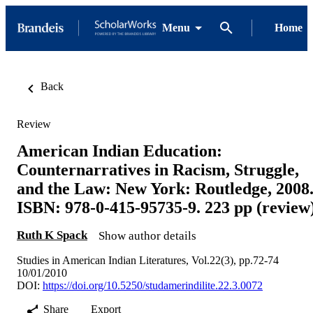
Menu
Home
Back
Review
American Indian Education:
Counternarratives in Racism, Struggle,
and the Law: New York: Routledge, 2008
ISBN: 978-0-415-95735-9. 223 pp (review
Ruth K Spack
Show author details
Studies in American Indian Literatures, Vol.22(3), pp.72-74
10/01/2010
DOI:
https://doi.org/10.5250/studamerindilite.22.3.0072
Share
Export