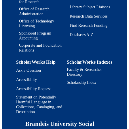
for Research
Library Subject Liaisons
Office of Research
Administration
Research Data Services
Office of Technology
Find Research Funding
Licensing
Sponsored Program
Databases A-Z
Accounting
Corporate and Foundation
Relations
ScholarWorks Help
ScholarWorks Indexes
Faculty & Researcher
Ask a Question
Directory
Accessibility
Scholarship Index
Accessibility Request
Statement on Potentially
Harmful Language in
Collections, Cataloging, and
Description
Brandeis University Social