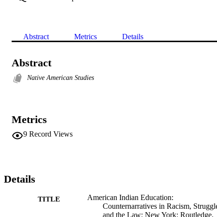
Abstract
Metrics
Details
Abstract
Native American Studies
Metrics
9
Record Views
Details
American Indian Education:
TITLE
Counternarratives in Racism, Struggl
and the Law: New York: Routledge,