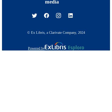
media
© Ex Libris, a Clarivate Company, 2024
Powered by