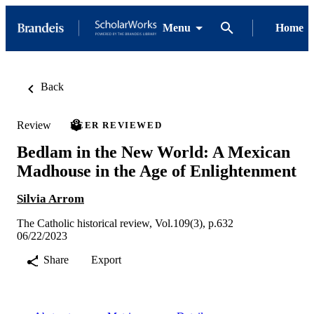
Menu
Home
Back
Review
PEER REVIEWED
Bedlam in the New World: A Mexican
Madhouse in the Age of Enlightenment
Silvia Arrom
The Catholic historical review, Vol.109(3), p.632
06/22/2023
Share
Export