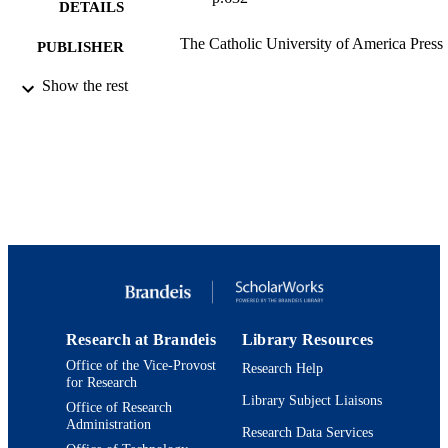
DETAILS
The Catholic University of America Press
PUBLISHER
2
Show the rest
NUMBER OF
PAGES
9924288452001921
IDENTIFIERS
Department of History
ACADEMIC
UNIT
English
LANGUAGE
Review
RESOURCE
TYPE
Research at Brandeis
Library Resources
Office of the Vice-Provost
Research Help
for Research
Library Subject Liaisons
Office of Research
Administration
Research Data Services