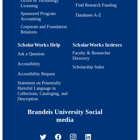
Office of Technology
Find Research Funding
Licensing
Sponsored Program
Databases A-Z
Accounting
Corporate and Foundation
Relations
ScholarWorks Help
ScholarWorks Indexes
Faculty & Researcher
Ask a Question
Directory
Accessibility
Scholarship Index
Accessibility Request
Statement on Potentially
Harmful Language in
Collections, Cataloging, and
Description
Brandeis University Social
media