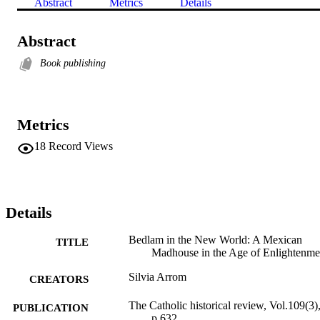
Abstract
Metrics
Details
Abstract
Book publishing
Metrics
18
Record Views
Details
Bedlam in the New World: A Mexican
TITLE
Madhouse in the Age of Enlightenme
Silvia Arrom
CREATORS
The Catholic historical review, Vol.109(3)
PUBLICATION
p.632