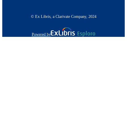
© Ex Libris, a Clarivate Company, 2024
Powered by