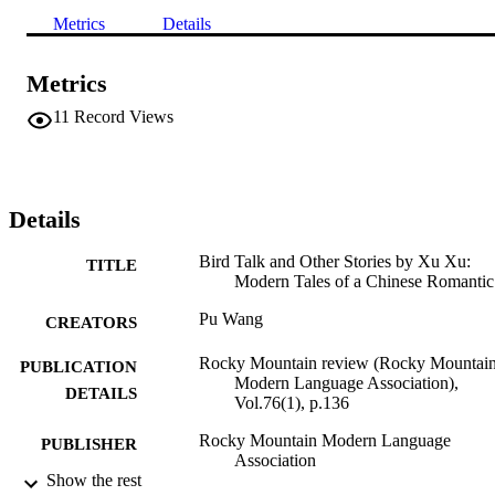
Metrics
Details
Metrics
11
Record Views
Details
Bird Talk and Other Stories by Xu Xu:
TITLE
Modern Tales of a Chinese Romantic
Pu Wang
CREATORS
Rocky Mountain review (Rocky Mountai
PUBLICATION
Modern Language Association),
DETAILS
Vol.76(1), p.136
Rocky Mountain Modern Language
PUBLISHER
Association
Show the rest