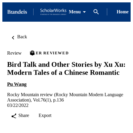
Menu
Home
Back
Review
PEER REVIEWED
Bird Talk and Other Stories by Xu Xu:
Modern Tales of a Chinese Romantic
Pu Wang
Rocky Mountain review (Rocky Mountain Modern Language
Association), Vol.76(1), p.136
03/22/2022
Share
Export