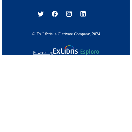
© Ex Libris, a Clarivate Company, 2024
Powered by