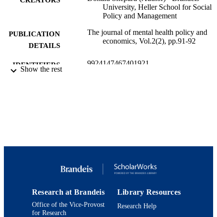
University, Heller School for Social
Policy and Management
The journal of mental health policy and
PUBLICATION
economics, Vol.2(2), pp.91-92
DETAILS
9924147467401921
IDENTIFIERS
Show the rest
Heller School for Social Policy and
ACADEMIC
Management
UNIT
English
LANGUAGE
Review
RESOURCE
TYPE
Research at Brandeis
Library Resources
Office of the Vice-Provost
Research Help
for Research