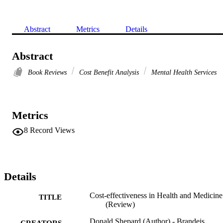
Abstract
Metrics
Details
Abstract
Book Reviews
Cost Benefit Analysis
Mental Health Services
Metrics
8
Record Views
Details
Cost‐effectiveness in Health and Medicine
TITLE
(Review)
Donald Shepard (Author) - Brandeis
CREATORS