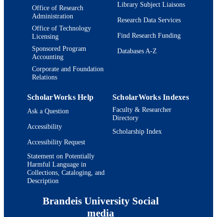
Library Subject Liaisons
Office of Research
Administration
Research Data Services
Office of Technology
Find Research Funding
Licensing
Sponsored Program
Databases A-Z
Accounting
Corporate and Foundation
Relations
ScholarWorks Help
ScholarWorks Indexes
Faculty & Researcher
Ask a Question
Directory
Accessibility
Scholarship Index
Accessibility Request
Statement on Potentially
Harmful Language in
Collections, Cataloging, and
Description
Brandeis University Social
media