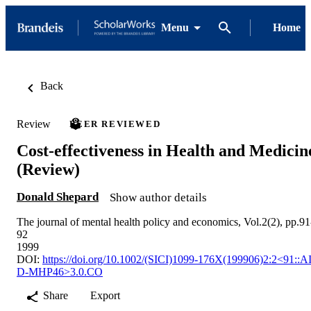
Menu
Home
Back
Review
PEER REVIEWED
Cost‐effectiveness in Health and Medicin
(Review)
Donald Shepard
Show author details
The journal of mental health policy and economics, Vol.2(2), pp.91
92
1999
DOI:
https://doi.org/10.1002/(SICI)1099-176X(199906)2:2<91::A
D-MHP46>3.0.CO
Share
Export