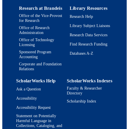
Research at Brandeis
Library Resources
Office of the Vice-Provost
Research Help
for Research
Library Subject Liaisons
Office of Research
Administration
Research Data Services
Office of Technology
Find Research Funding
Licensing
Sponsored Program
Databases A-Z
Accounting
Corporate and Foundation
Relations
ScholarWorks Help
ScholarWorks Indexes
Faculty & Researcher
Ask a Question
Directory
Accessibility
Scholarship Index
Accessibility Request
Statement on Potentially
Harmful Language in
Collections, Cataloging, and