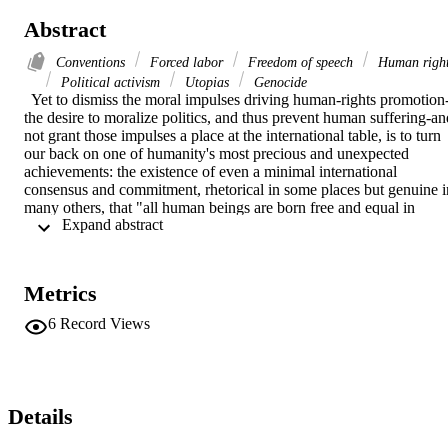
Abstract
Conventions
Forced labor
Freedom of speech
Human righ
Political activism
Utopias
Genocide
  Yet to dismiss the moral impulses driving human-rights promotion
the desire to moralize politics, and thus prevent human suffering-and
not grant those impulses a place at the international table, is to turn 
our back on one of humanity's most precious and unexpected 
achievements: the existence of even a minimal international 
consensus and commitment, rhetorical in some places but genuine in
many others, that "all human beings are born free and equal in 
 Expand abstract 
dignity," and that that endowment must find expression in the 
concrete workings of government and law. [...] for ill-and for good-
we are left with politics.
Metrics
6
Record Views
Details