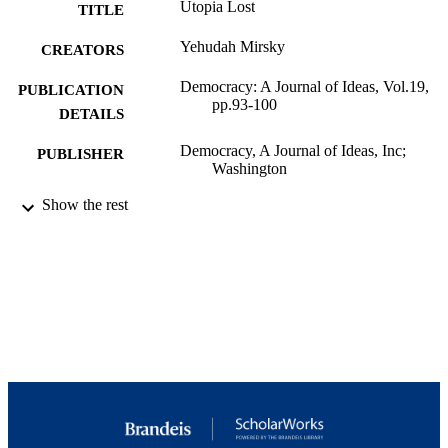
Utopia Lost
TITLE
Yehudah Mirsky
CREATORS
Democracy: A Journal of Ideas, Vol.19,
PUBLICATION
pp.93-100
DETAILS
Democracy, A Journal of Ideas, Inc;
PUBLISHER
Washington
9924027241001921
Show the rest
IDENTIFIERS
Department of Near Eastern and Judaic
ACADEMIC
Studies; Schusterman Center for Israe
UNIT
Studies
English
LANGUAGE
Review
RESOURCE
TYPE