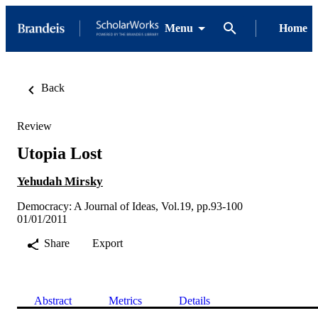
Menu
Home
Back
Review
Utopia Lost
Yehudah Mirsky
Democracy: A Journal of Ideas, Vol.19, pp.93-100
01/01/2011
Share
Export
Abstract
Metrics
Details