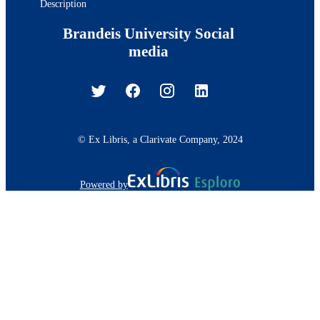
Description
Brandeis University Social
media
© Ex Libris, a Clarivate Company, 2024
Powered by