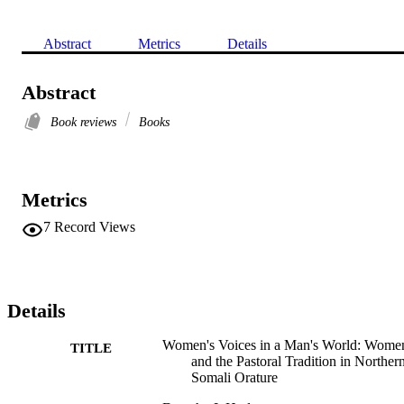
Abstract
Metrics
Details
Abstract
Book reviews
Books
Metrics
7
Record Views
Details
Women's Voices in a Man's World: Wome
TITLE
and the Pastoral Tradition in Norther
Somali Orature