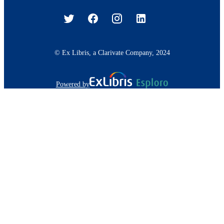
© Ex Libris, a Clarivate Company, 2024
Powered by