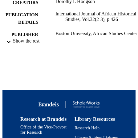
Dorothy L Hodgson
CREATORS
International Journal of African Historical
PUBLICATION
Studies, Vol.32(2-3), p.426
DETAILS
Boston University, African Studies Center
PUBLISHER
Show the rest
9924031175601921
IDENTIFIERS
Department of Anthropology
ACADEMIC
UNIT
English
LANGUAGE
Review
RESOURCE
TYPE
Research at Brandeis
Library Resources
Office of the Vice-Provost
Research Help
for Research
Library Subject Liaisons