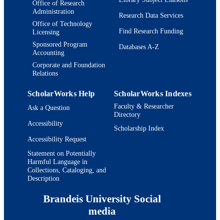
Office of Research
Administration
Research Data Services
Office of Technology
Find Research Funding
Licensing
Sponsored Program
Databases A-Z
Accounting
Corporate and Foundation
Relations
ScholarWorks Help
ScholarWorks Indexes
Faculty & Researcher
Ask a Question
Directory
Accessibility
Scholarship Index
Accessibility Request
Statement on Potentially
Harmful Language in
Collections, Cataloging, and
Description
Brandeis University Social
media