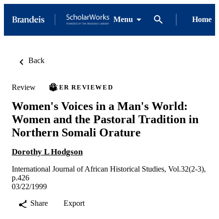
Menu
Home
Back
Review
PEER REVIEWED
Women's Voices in a Man's World:
Women and the Pastoral Tradition in
Northern Somali Orature
Dorothy L Hodgson
International Journal of African Historical Studies, Vol.32(2-3),
p.426
03/22/1999
Share
Export