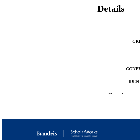
Details
CR
CONF
IDEN
ACADEMI
Show the rest
LA
RESOURC