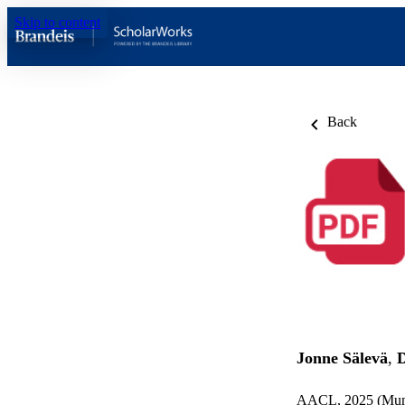
Skip to content
Back
Jonne Sälevä
,
AACL, 2025 (Mumb