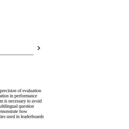
precision of evaluation 
tion in performance 
m is necessary to avoid 
ltilingual question 
emonstrate how 
ies used in leaderboards 