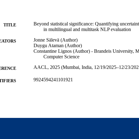
Beyond statistical significance: Quantifying uncertainty
TITLE
in multilingual and multitask NLP evaluation
Jonne Sälevä (Author)
EATORS
Duygu Ataman (Author)
Constantine Lignos (Author) - Brandeis University, 
Computer Science
AACL, 2025 (Mumbai, India, 12/19/2025–12/23/202
ERENCE
9924594241101921
TIFIERS
Michtom School of Computer Science; Benjamin and
C UNIT
Center for Complex Systems
English
NGUAGE
Conference paper
E TYPE