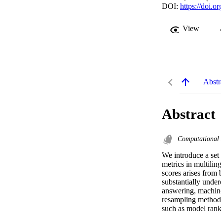
DOI:
https://doi.
View
Abstr
Abstract
Computational 
We introduce a set 
metrics in multili
scores arises from 
substantially under
answering, machine
resampling methods 
such as model rank