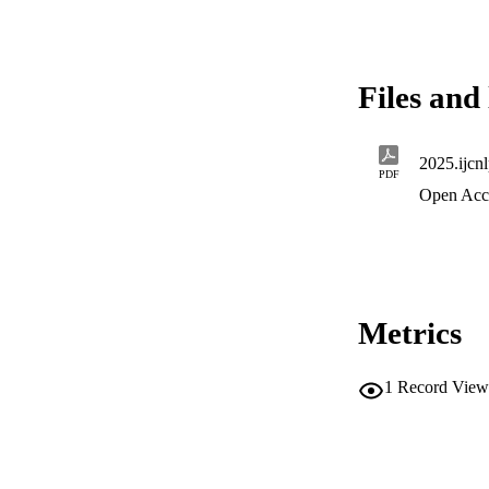
Files and 
2025.ijcn
PDF
Open Acc
Metrics
1
Record View