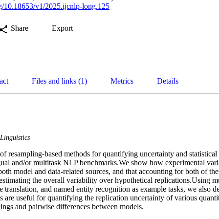
org/10.18653/v1/2025.ijcnlp-long.125
Share
Export
act
Files and links (1)
Metrics
Details
Linguistics
of resampling-based methods for quantifying uncertainty and statistical 
ngual and/or multitask NLP benchmarks.We show how experimental varia
both model and data-related sources, and that accounting for both of the
estimating the overall variability over hypothetical replications.Using mu
 translation, and named entity recognition as example tasks, we also d
are useful for quantifying the replication uncertainty of various quantit
ings and pairwise differences between models.