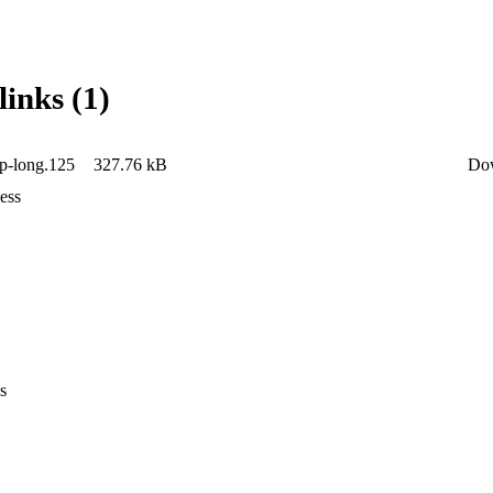
links (1)
lp-long.125
327.76 kB
Do
ess
s