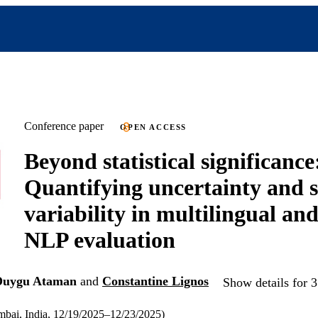
Conference paper
OPEN ACCESS
Beyond statistical significance
Quantifying uncertainty and st
variability in multilingual an
NLP evaluation
Duygu Ataman
and
Constantine Lignos
Show details for 3
ai, India, 12/19/2025–12/23/2025)