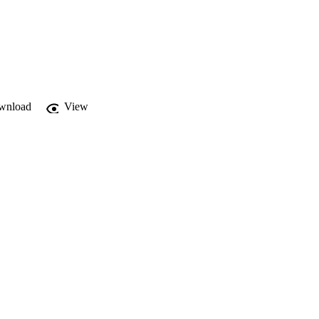
wnload
View