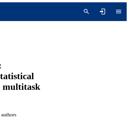
:
atistical
d multitask
 authors