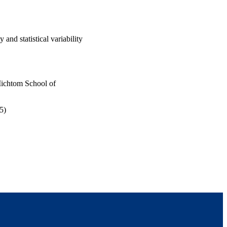
 and statistical variability
Michtom School of
5)
 Mae Volen National