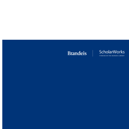
RESOURC