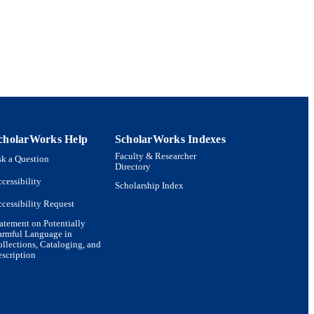
c Life
cholarWorks Help
ScholarWorks Indexes
Faculty & Researcher
k a Question
Directory
cessibility
Scholarship Index
cessibility Request
atement on Potentially
armful Language in
llections, Cataloging, and
scription