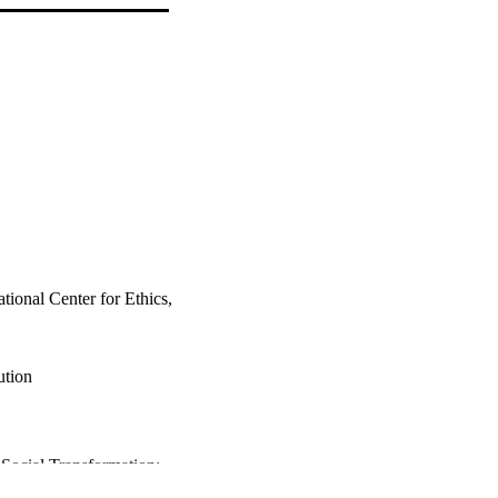
tional Center for Ethics,
ution
 Social Transformation;
nd Coexistence Studies;