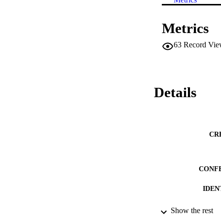
Metrics
63
Record Vie
Details
CR
CONF
IDEN
ACADEMI
Show the rest