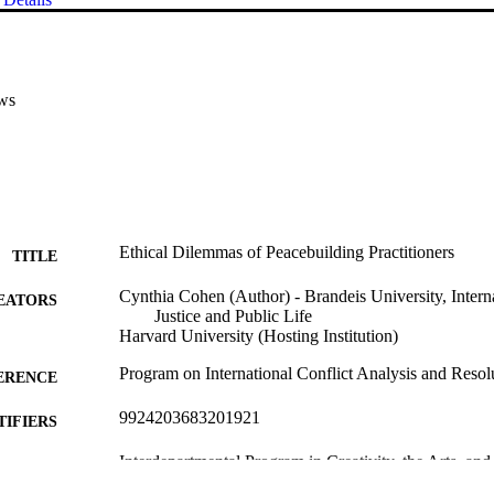
ws
Ethical Dilemmas of Peacebuilding Practitioners
TITLE
Cynthia Cohen (Author) - Brandeis University, Interna
EATORS
Justice and Public Life
Harvard University (Hosting Institution)
Program on International Conflict Analysis and Resol
ERENCE
9924203683201921
TIFIERS
Interdepartmental Program in Creativity, the Arts, and
C UNIT
Interdepartmental Program in Peace, Conflict, a