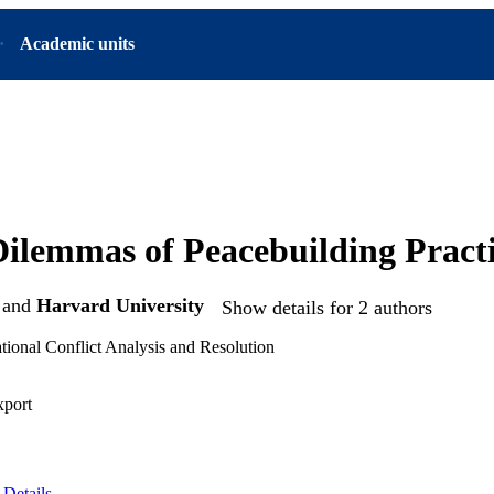
Academic units
Dilemmas of Peacebuilding Practi
and
Harvard University
Show details for 2 authors
tional Conflict Analysis and Resolution
xport
Details