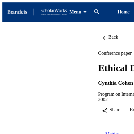
Menu
Home
Back
Conference paper
Ethical 
Cynthia Cohen
Program on Interna
2002
Share
E
Metrics