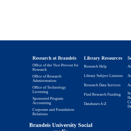
International Center for Ethics, Justice and Publi
Conference paper
E TYPE
Research at Brandeis
Library Resources
S
Office of the Vice-Provost for
Research Help
As
Research
Library Subject Liaisons
Ac
Office of Research
Administration
Research Data Services
Ac
Office of Technology
Licensing
St
Find Research Funding
H
Sponsored Program
Co
Accounting
Databases A-Z
De
Corporate and Foundation
Relations
Brandeis University Social