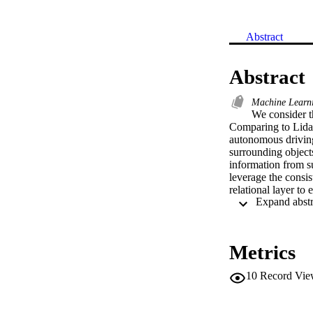
Abstract
Abstract
Machine Learn
We consider t
Comparing to Lidar 
autonomous driving
surrounding objects
information from s
leverage the consist
relational layer to
detection and multi
approaches.
Metrics
10
Record Vie