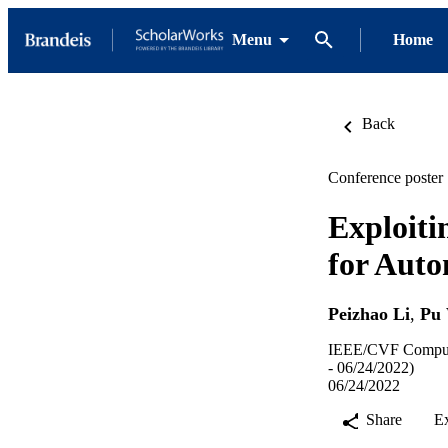
Menu
Home
Back
Conference poster
Exploiti
for Aut
Peizhao Li
,
Pu
IEEE/CVF Computer
- 06/24/2022)
06/24/2022
Share
E