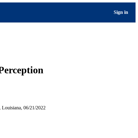
Sign in
Perception
 Louisiana, 06/21/2022