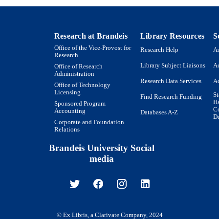
Research at Brandeis
Library Resources
S
Office of the Vice-Provost for
Research Help
As
Research
Library Subject Liaisons
Ac
Office of Research
Administration
Research Data Services
Ac
Office of Technology
Licensing
St
Find Research Funding
H
Sponsored Program
Co
Accounting
Databases A-Z
De
Corporate and Foundation
Relations
Brandeis University Social
media
© Ex Libris, a Clarivate Company, 2024