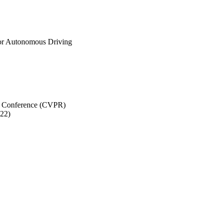
for Autonomous Driving
n Conference (CVPR)
022)
 Mae Volen National