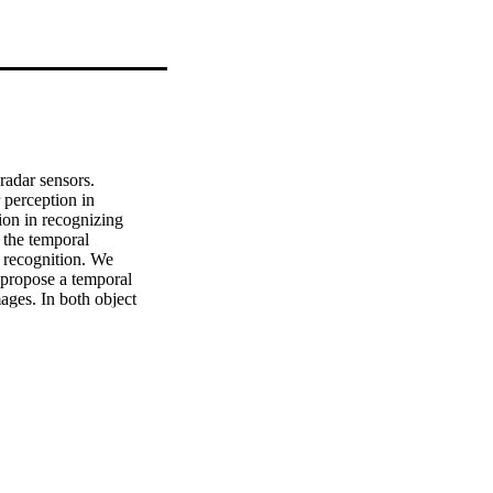
adar sensors. 
 perception in 
on in recognizing 
the temporal 
 recognition. We 
d propose a temporal 
ages. In both object 
several baseline 