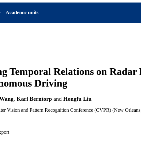
Academic units
ng Temporal Relations on Radar 
onomous Driving
 Wang
,
Karl Berntorp
and
Hongfu Liu
 Vision and Pattern Recognition Conference (CVPR) (New Orleans,
xport