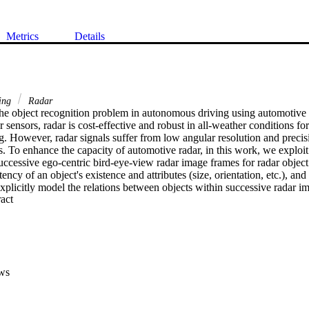
Metrics
Details
ing
Radar
he object recognition problem in autonomous driving using automotive r
sensors, radar is cost-effective and robust in all-weather conditions for
. However, radar signals suffer from low angular resolution and precisi
. To enhance the capacity of automotive radar, in this work, we exploit 
uccessive ego-centric bird-eye-view radar image frames for radar object
ency of an object's existence and attributes (size, orientation, etc.), an
 explicitly model the relations between objects within successive radar im
 Expand abstract 
ple object tracking, we show the superiority of our method compared to 
ws