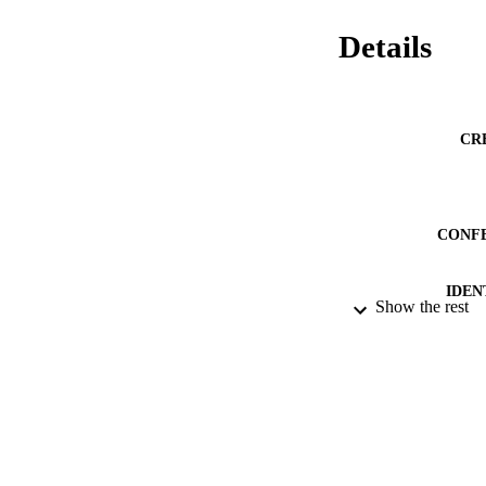
Details
CR
CONF
IDEN
Show the rest
ACADEMI
LA
RESOURC