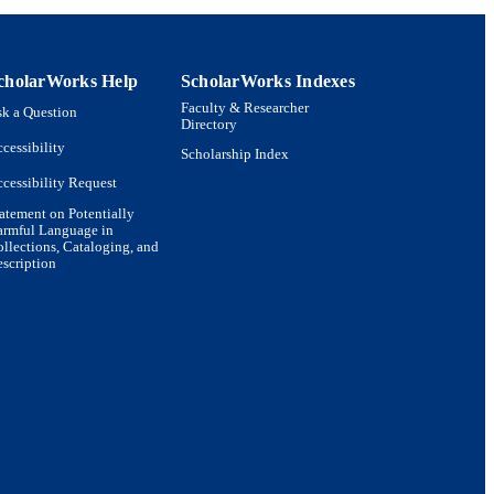
cholarWorks Help
ScholarWorks Indexes
Faculty & Researcher
k a Question
Directory
cessibility
Scholarship Index
cessibility Request
atement on Potentially
armful Language in
llections, Cataloging, and
scription