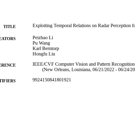
Exploiting Temporal Relations on Radar Perception 
TITLE
Peizhao Li
EATORS
Pu Wang
Karl Berntorp
Hongfu Liu
IEEE/CVF Computer Vision and Pattern Recognitio
ERENCE
(New Orleans, Louisiana, 06/21/2022 - 06/24/2
9924150841801921
TIFIERS
Michtom School of Computer Science; Benjamin and
C UNIT
Center for Complex Systems
English
NGUAGE
Conference poster
E TYPE