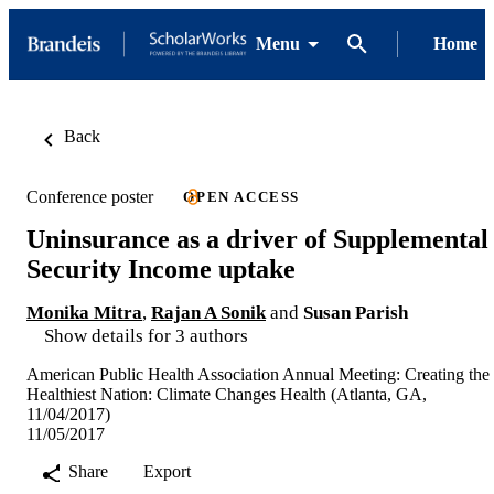
Menu
Home
Back
Conference poster
OPEN ACCESS
Uninsurance as a driver of Supplemental
Security Income uptake
Monika Mitra
,
Rajan A Sonik
and
Susan Parish
Show details for 3 authors
American Public Health Association Annual Meeting: Creating the
Healthiest Nation: Climate Changes Health (Atlanta, GA,
11/04/2017)
11/05/2017
Share
Export