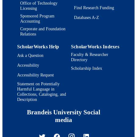
Office of Technology
Find Research Funding
Licensing
Sponsored Program
Databases A-Z
Accounting
Corporate and Foundation
Relations
ScholarWorks Help
ScholarWorks Indexes
Faculty & Researcher
Ask a Question
Directory
Accessibility
Scholarship Index
Accessibility Request
Statement on Potentially
Harmful Language in
Collections, Cataloging, and
Description
Brandeis University Social
media