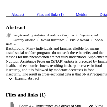
Abstract
Files and links (1)
Metrics
Deta
Abstract
Supplementary Nutrition Assistance Program
Supplemental
Security Income
Health Insurance
Public Health
Social
Welfare
Background. Many individuals and families eligible for means-
tested social welfare programs do not seek these benefits, and the 
reasons for this phenomenon are not fully understood. Supplemental
Nutrition Assistance Program (SNAP) uptake is preceded by family,
health, and economic shocks resulting in sharp increases in food 
insecurity, and it is followed by moderate decreases in food 
insecurity. The result in cross-sectional data is that SNAP recipients 
 Expand abstract 
have higher food insecurity overall than eligible non-recipients. We 
examined if similar patterns existed for Supplemental Security 
Income (SSI) recipients and uninsurance. Methods. We compared 
rates of uninsurance between SSI recipients to eligible non-
Files and links (1)
recipients using nationally representative data from the Survey of 
Income and Program Participation. We conducted two difference-in
differences analyses. The first difference-in-differences analysis 
Board 4 - Uninsurance as a driver of Supplemental Security Income uptake
View