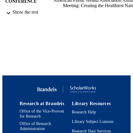
American Public Health Association Annu
CONFERENCE
Meeting: Creating the Healthiest Nati
Climate Changes Health (Atlanta, G
Show the rest
11/04/2017)
9924144115801921
IDENTIFIERS
Heller School for Social Policy and
ACADEMIC
Management
UNIT
English
LANGUAGE
Conference poster
RESOURCE
TYPE
Research at Brandeis
Library Resources
Office of the Vice-Provost
Research Help
for Research
Library Subject Liaisons
Office of Research
Administration
Research Data Services