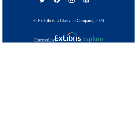
© Ex Libris, a Clarivate Company, 2024
Powered by