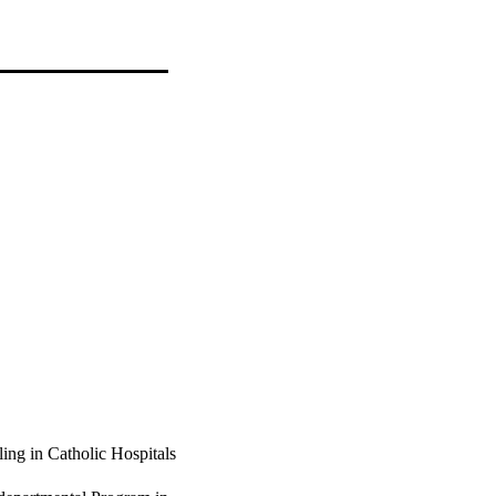
ing in Catholic Hospitals