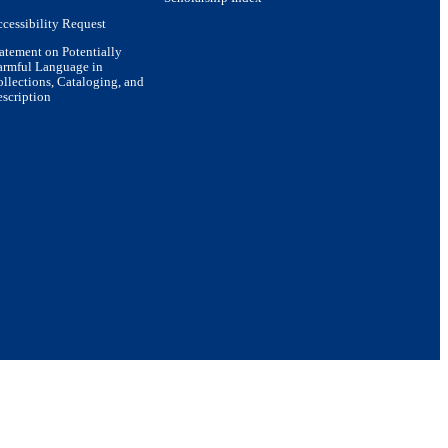
cessibility Request
atement on Potentially
armful Language in
llections, Cataloging, and
scription