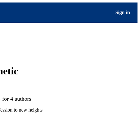
Sign in
netic
 for 4 authors
ession to new heights