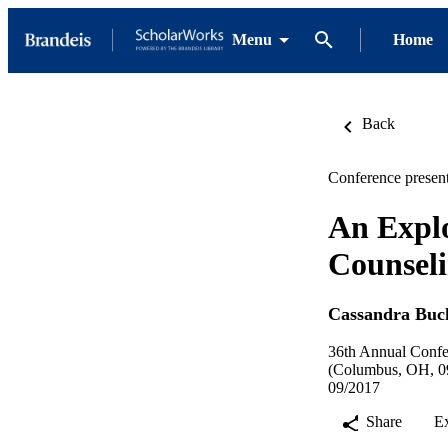
Menu
Home
Back
Conference present
An Explo
Counseli
Cassandra Buc
36th Annual Confer
(Columbus, OH, 09
09/2017
Share
E