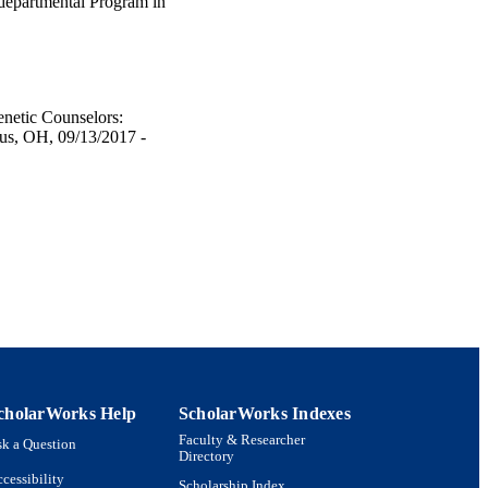
rdepartmental Program in
enetic Counselors:
us, OH, 09/13/2017 -
cholarWorks Help
ScholarWorks Indexes
Faculty & Researcher
k a Question
Directory
cessibility
Scholarship Index