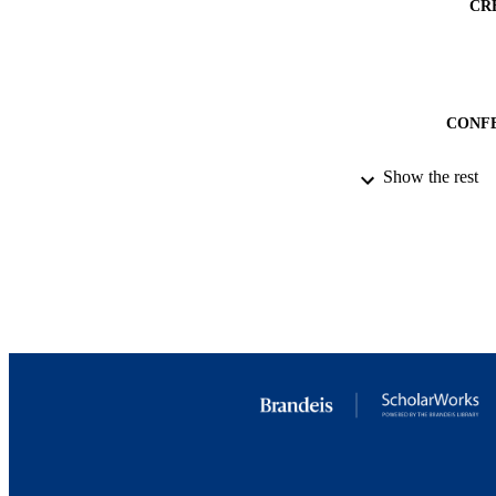
CR
CONF
Show the rest
IDEN
ACADEMI
LA
RESOURC