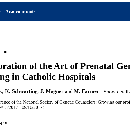
Academic units
ation
ration of the Art of Prenatal Ge
ng in Catholic Hospitals
k
,
K. Schwarting
,
J. Magner
and
M. Farmer
Show details
ence of the National Society of Genetic Counselors: Growing our prof
/13/2017 - 09/16/2017)
xport