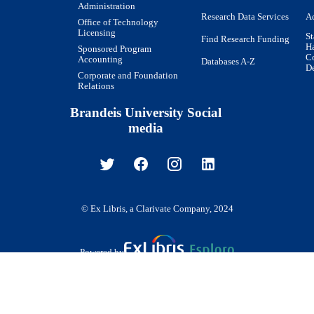
Administration
Research Data Services
Ac
Office of Technology
Licensing
St
Find Research Funding
H
Sponsored Program
Co
Accounting
Databases A-Z
De
Corporate and Foundation
Relations
Brandeis University Social
media
© Ex Libris, a Clarivate Company, 2024
Powered by