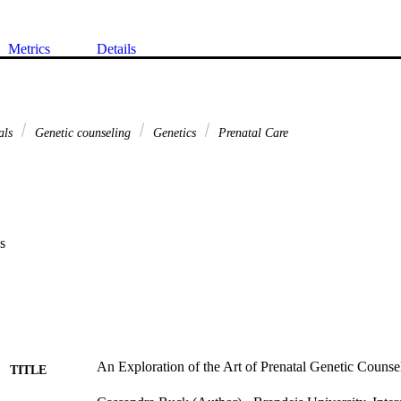
Metrics
Details
tals
Genetic counseling
Genetics
Prenatal Care
s
An Exploration of the Art of Prenatal Genetic Counsel
TITLE