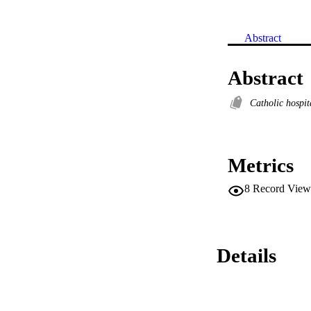
Abstract
Abstract
Catholic hospi
Metrics
8
Record View
Details