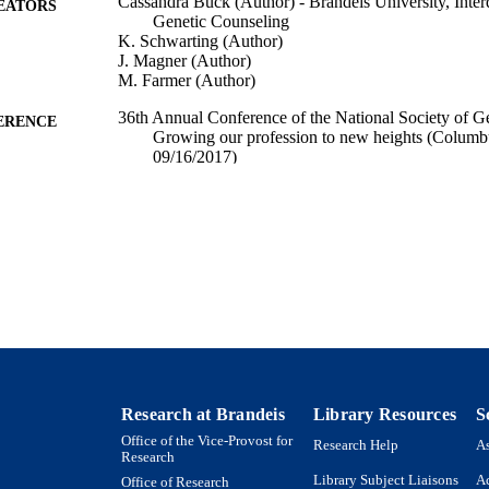
Cassandra Buck (Author) - Brandeis University, Inte
EATORS
Genetic Counseling
K. Schwarting (Author)
J. Magner (Author)
M. Farmer (Author)
36th Annual Conference of the National Society of G
ERENCE
Growing our profession to new heights (Columb
09/16/2017)
9924103602201921
TIFIERS
Interdepartmental Program in Genetic Counseling
C UNIT
English
NGUAGE
Conference presentation
E TYPE
Research at Brandeis
Library Resources
S
Office of the Vice-Provost for
Research Help
As
Research
Library Subject Liaisons
Ac
Office of Research