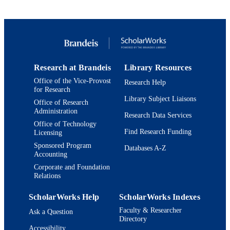
Conference presentation
RESOURCE
TYPE
Research at Brandeis
Library Resources
Office of the Vice-Provost
Research Help
for Research
Library Subject Liaisons
Office of Research
Administration
Research Data Services
Office of Technology
Find Research Funding
Licensing
Sponsored Program
Databases A-Z
Accounting
Corporate and Foundation
Relations
ScholarWorks Help
ScholarWorks Indexes
Faculty & Researcher
Ask a Question
Directory
Accessibility