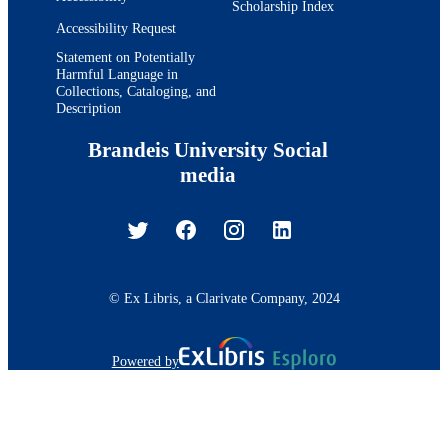
Scholarship Index
Accessibility Request
Statement on Potentially
Harmful Language in
Collections, Cataloging, and
Description
Brandeis University Social
media
© Ex Libris, a Clarivate Company, 2024
Powered by