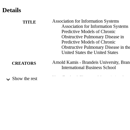
Details
Association for Information Systems
TITLE
Association for Information Systems
Predictive Models of Chronic
Obstructive Pulmonary Disease in
Predictive Models of Chronic
Obstructive Pulmonary Disease in th
United States the United States
Arnold Kamis - Brandeis University, Bran
CREATORS
International Business School
New England Chapter of Association for
CONFERENCE
Show the rest
Information Systems
9924340385701921
IDENTIFIERS
Brandeis International Business School; 
ACADEMIC
School of Continuing Studies, Divisi
UNIT
of Graduate Professional Studies
English
LANGUAGE