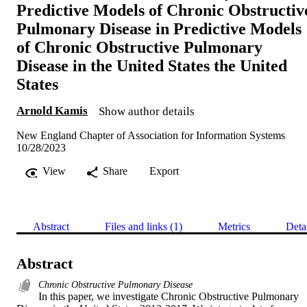
Predictive Models of Chronic Obstructiv
Pulmonary Disease in Predictive Models
of Chronic Obstructive Pulmonary
Disease in the United States the United
States
Arnold Kamis
Show author details
New England Chapter of Association for Information Systems
10/28/2023
View
Share
Export
Abstract
Files and links (1)
Metrics
Deta
Abstract
Chronic Obstructive Pulmonary Disease
In this paper, we investigate Chronic Obstructive Pulmonary 