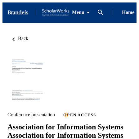
Menu
Home
Back
Conference presentation
OPEN ACCESS
Association for Information Systems
Association for Information Systems