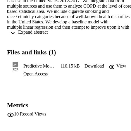
Disease in the United States 2012-2017. We integrate data from 

multiple sources and use them to analyze COPD at the level of core
based statistical area. We include cigarette smoking and 

race / ethnicity categories because of well-known health disparities 
in the United States. We develop a baseline model with 

multiple linear regression and then attempt to improve upon it with 
 Expand abstract 
machine learning methods, including Lasso Regression, 

Ridge Regression, Generalized Additive Model, Support Vector 
Machines, Artificial Neural Network, Random Forest, and 

Gradient Boosted Tree. The best machine learning model, a Support
Files and links (1)
Vector Machine, captures an additional 6% variance 

explained in a strongly predictive model. Overall, cigarette smoking
and household income are the strongest predictors. Future 

Predictive Models of Chronic Obstructive Pulmonary Disease in the Unitted States
110.15 kB
Download
View
directions for research and practice are discussed.
PDF
Open Access
Metrics
10
Record Views