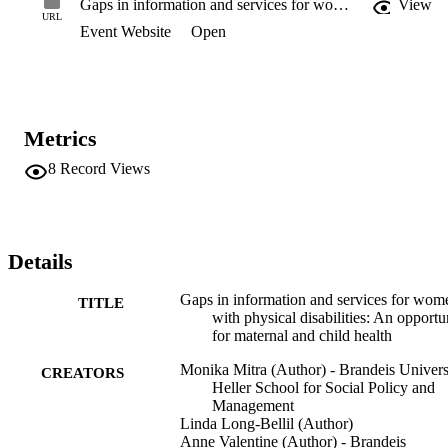
Gaps in information and services for women with physical disabilities: An opportunity for maternal and child health
View
Women were recruited via social media and community-based 
URL
Event Website
Open
organizations. Results: Women commonly reported inadequate sex 
education, including inaccurate information about their fertility, 
resulting in unintended pregnancy. They further reported that many 
clinicians made inaccurate assumptions about their interest and 
capacity for childbearing and provided them with inadequate 
information or care. Conclusion: Women with early onset physical 
Metrics
disabilities face significant gaps in obtaining the reproductive health
information and services they require. Using an integrated life 
8
Record Views
course approach, maternal and child health policy can address these
gaps to improve access to accurate information and quality 
reproductive health care.
Details
Gaps in information and services for wom
TITLE
with physical disabilities: An opportu
for maternal and child health
Monika Mitra (Author) - Brandeis Univers
CREATORS
Heller School for Social Policy and
Management
Linda Long-Bellil (Author)
Anne Valentine (Author) - Brandeis