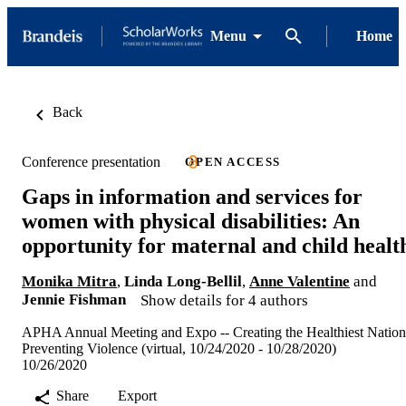
Menu
Home
Back
Conference presentation
OPEN ACCESS
Gaps in information and services for
women with physical disabilities: An
opportunity for maternal and child healt
Monika Mitra
,
Linda Long-Bellil
,
Anne Valentine
and
Jennie Fishman
Show details for 4 authors
APHA Annual Meeting and Expo -- Creating the Healthiest Nation
Preventing Violence (virtual, 10/24/2020 - 10/28/2020)
10/26/2020
Share
Export