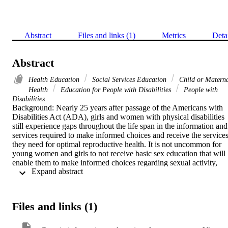
Abstract
Files and links (1)
Metrics
Deta
Abstract
Health Education
Social Services Education
Child or Matern
Health
Education for People with Disabilities
People with
Disabilities
Background: Nearly 25 years after passage of the Americans with 
Disabilities Act (ADA), girls and women with physical disabilities 
still experience gaps throughout the life span in the information and 
services required to make informed choices and receive the services
they need for optimal reproductive health. It is not uncommon for 
young women and girls to not receive basic sex education that will 
enable them to make informed choices regarding sexual activity, 
 Expand abstract 
contraception and childbearing. Women report experiences with 
clinicians who assume that they are asexual and who lack the 
knowledge and skills to provide them with adequate information an
care. Methods: Semi-structured telephone interviews were 
Files and links (1)
conducted with a national sample of 41 women between the ages of
18-64 with early onset physical disabilities regarding their 
experiences with reproductive health information and services. 