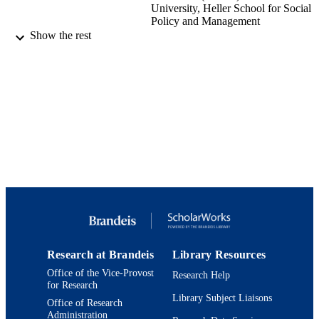
University, Heller School for Social
Policy and Management
Jennie Fishman (Author) - University of
Show the rest
Massachusetts Chan Medical School
APHA Annual Meeting and Expo -- Creat
CONFERENCE
the Healthiest Nation: Preventing
Violence (virtual, 10/24/2020 -
10/28/2020)
9924144118201921
IDENTIFIERS
Heller School for Social Policy and
ACADEMIC
Management
UNIT
English
LANGUAGE
Conference presentation
RESOURCE
Research at Brandeis
Library Resources
TYPE
Office of the Vice-Provost
Research Help
for Research
Library Subject Liaisons
Office of Research
Administration