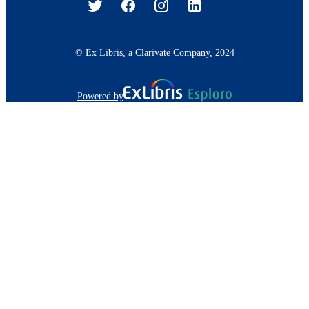
© Ex Libris, a Clarivate Company, 2024
Powered by