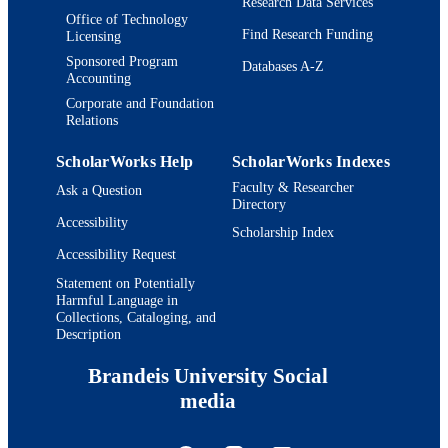
Research Data Services
Office of Technology
Find Research Funding
Licensing
Sponsored Program
Databases A-Z
Accounting
Corporate and Foundation
Relations
ScholarWorks Help
ScholarWorks Indexes
Faculty & Researcher
Ask a Question
Directory
Accessibility
Scholarship Index
Accessibility Request
Statement on Potentially
Harmful Language in
Collections, Cataloging, and
Description
Brandeis University Social
media