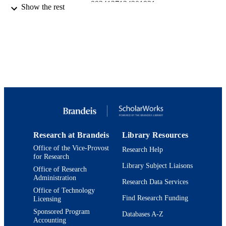
9924127124201921
IDENTIFIERS
Show the rest
Department of Psychology
ACADEMIC
UNIT
English
LANGUAGE
Conference presentation
RESOURCE
TYPE
Research at Brandeis
Library Resources
Office of the Vice-Provost
Research Help
for Research
Library Subject Liaisons
Office of Research
Administration
Research Data Services
Office of Technology
Find Research Funding
Licensing
Sponsored Program
Databases A-Z
Accounting