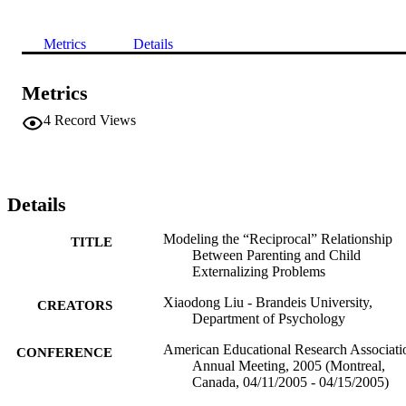
Metrics
Details
Metrics
4
Record Views
Details
Modeling the “Reciprocal” Relationship
TITLE
Between Parenting and Child
Externalizing Problems
Xiaodong Liu - Brandeis University,
CREATORS
Department of Psychology
American Educational Research Associati
CONFERENCE
Annual Meeting, 2005 (Montreal,
Canada, 04/11/2005 - 04/15/2005)