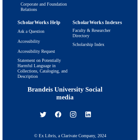
Corporate and Foundation
Relations
ScholarWorks Help
ScholarWorks Indexes
Faculty & Researcher
Ask a Question
Directory
Accessibility
Scholarship Index
Accessibility Request
Statement on Potentially
Harmful Language in
Collections, Cataloging, and
Description
Brandeis University Social
media
© Ex Libris, a Clarivate Company, 2024