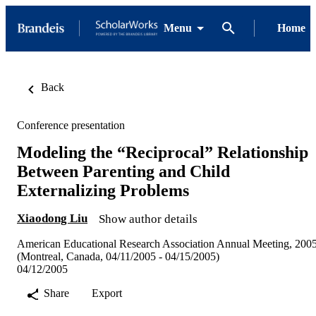
Menu
Home
Back
Conference presentation
Modeling the “Reciprocal” Relationship
Between Parenting and Child
Externalizing Problems
Xiaodong Liu
Show author details
American Educational Research Association Annual Meeting, 200
(Montreal, Canada, 04/11/2005 - 04/15/2005)
04/12/2005
Share
Export