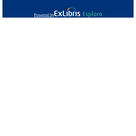
Powered by