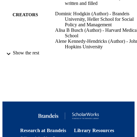
written and filled
Dominic Hodgkin (Author) - Brandeis
CREATORS
University, Heller School for Social
Policy and Management
Alisa B Busch (Author) - Harvard Medica
School
Alene Kennedy-Hendricks (Author) - Joh
Hopkins University
Constance M Horgan (Author) - Brandeis
Show the rest
University, Heller School
Hocine Azeni (Author) - Harvard Medical
School
Haiden Huskamp (Author) - Harvard Med
School
Workshop on Costs and Assessment in
CONFERENCE
Psychiatry (Venice, Italy, 03/24/2023 
03/26/2023)
Medications for Alcohol Use Disorder:
GRANTS
Unfilled Prescriptions and Treatment
Trajectories, R01 AA 029267, Nation
Institute on Alcohol Abuse and
Research at Brandeis
Library Resources
Alcoholism (United States, Bethesda)