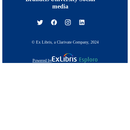
media
© Ex Libris, a Clarivate Company, 2024
Powered by