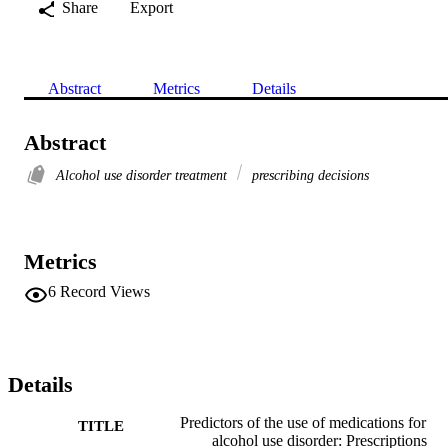
Share
Export
Abstract
Metrics
Details
Abstract
Alcohol use disorder treatment
prescribing decisions
Metrics
6
Record Views
Details
Predictors of the use of medications for
TITLE
alcohol use disorder: Prescriptions