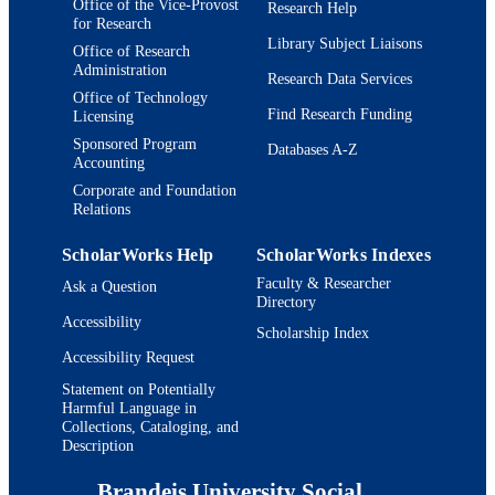
Office of the Vice-Provost
NIAAA
Research Help
for Research
Library Subject Liaisons
9924208987301921
IDENTIFIERS
Office of Research
Administration
Research Data Services
Heller School for Social Policy and
ACADEMIC
Office of Technology
Management
Find Research Funding
Licensing
UNIT
Sponsored Program
Databases A-Z
English
Accounting
LANGUAGE
Corporate and Foundation
Conference presentation
RESOURCE
Relations
TYPE
ScholarWorks Help
ScholarWorks Indexes
Faculty & Researcher
Ask a Question
Directory
Accessibility
Scholarship Index
Accessibility Request
Statement on Potentially
Harmful Language in
Collections, Cataloging, and
Description
Brandeis University Social