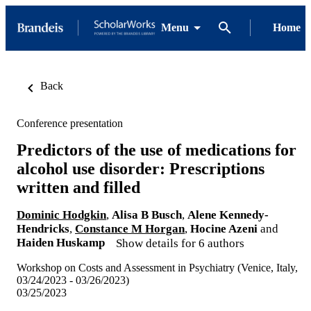
Menu
Home
Back
Conference presentation
Predictors of the use of medications for
alcohol use disorder: Prescriptions
written and filled
Dominic Hodgkin
,
Alisa B Busch
,
Alene Kennedy-
Hendricks
,
Constance M Horgan
,
Hocine Azeni
and
Haiden Huskamp
Show details for 6 authors
Workshop on Costs and Assessment in Psychiatry (Venice, Italy,
03/24/2023 - 03/26/2023)
03/25/2023