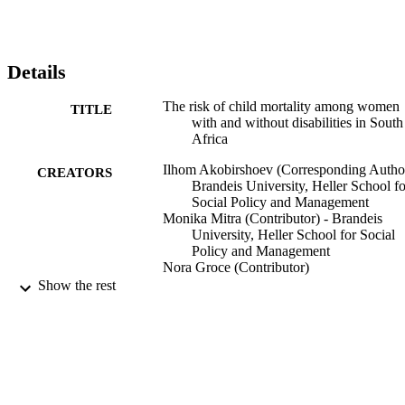
Details
The risk of child mortality among women
TITLE
with and without disabilities in South
Africa
Ilhom Akobirshoev (Corresponding Author
CREATORS
Brandeis University, Heller School fo
Social Policy and Management
Monika Mitra (Contributor) - Brandeis
University, Heller School for Social
Policy and Management
Nora Groce (Contributor)
Show the rest
American Public Health Associations
CONFERENCE
(APHA) Annual Meeting, 2021 (Den
Colorado, 10/24/2021 - 10/27/2021)
9924185384501921
IDENTIFIERS
Heller School for Social Policy and
ACADEMIC