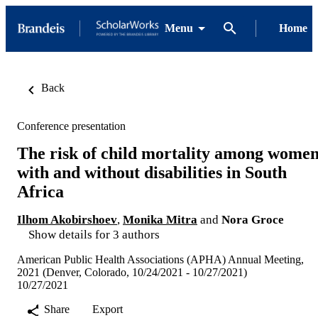
Menu
Home
Back
Conference presentation
The risk of child mortality among wome
with and without disabilities in South
Africa
Ilhom Akobirshoev
,
Monika Mitra
and
Nora Groce
Show details for 3 authors
American Public Health Associations (APHA) Annual Meeting,
2021 (Denver, Colorado, 10/24/2021 - 10/27/2021)
10/27/2021
Share
Export