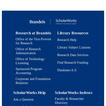
Management
UNIT
Conference presentation
RESOURCE
TYPE
Research at Brandeis
Library Resources
Office of the Vice-Provost
Research Help
for Research
Library Subject Liaisons
Office of Research
Administration
Research Data Services
Office of Technology
Find Research Funding
Licensing
Sponsored Program
Databases A-Z
Accounting
Corporate and Foundation
Relations
ScholarWorks Help
ScholarWorks Indexes
Faculty & Researcher
Ask a Question
Directory