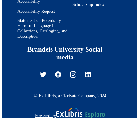
Accessibility
Scholarship Index
Accessibility Request
Statement on Potentially
Harmful Language in
Collections, Cataloging, and
Description
Brandeis University Social
media
© Ex Libris, a Clarivate Company, 2024
Powered by