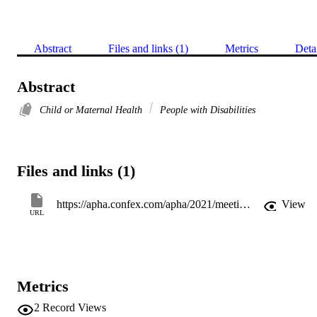
Abstract
Files and links (1)
Metrics
Deta
Abstract
Child or Maternal Health
People with Disabilities
Files and links (1)
https://apha.confex.com/apha/2021/meetingapp.cgi/Paper/507314
View
URL
Metrics
2
Record Views