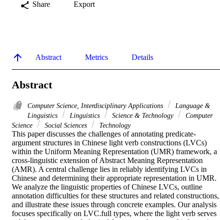
Share
Export
Abstract
Metrics
Details
Abstract
Computer Science, Interdisciplinary Applications
Language &
Linguistics
Linguistics
Science & Technology
Computer
Science
Social Sciences
Technology
This paper discusses the challenges of annotating predicate-
argument structures in Chinese light verb constructions (LVCs) 
within the Uniform Meaning Representation (UMR) framework, a 
cross-linguistic extension of Abstract Meaning Representation 
(AMR). A central challenge lies in reliably identifying LVCs in 
Chinese and determining their appropriate representation in UMR. 
We analyze the linguistic properties of Chinese LVCs, outline 
annotation difficulties for these structures and related constructions, 
and illustrate these issues through concrete examples. Our analysis 
focuses specifically on LVC.full types, where the light verb serves 