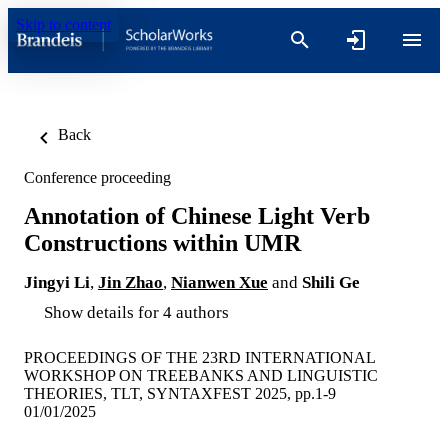
Skip to content
Back
Conference proceeding
Annotation of Chinese Light Verb
Constructions within UMR
Jingyi Li
,
Jin Zhao
,
Nianwen Xue
and
Shili Ge
Show details for 4 authors
PROCEEDINGS OF THE 23RD INTERNATIONAL
WORKSHOP ON TREEBANKS AND LINGUISTIC
THEORIES, TLT, SYNTAXFEST 2025, pp.1-9
01/01/2025