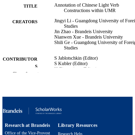
Annotation of Chinese Light Verb
TITLE
Constructions within UMR
Jingyi Li - Guangdong University of Fore
CREATORS
Studies
Jin Zhao - Brandeis University
Nianwen Xue - Brandeis University
Shili Ge - Guangdong University of Forei
Studies
S Jablotschkin (Editor)
CONTRIBUTOR
S Kubler (Editor)
S
H Zinsmeister (Editor)
Show the rest
PROCEEDINGS OF THE 23RD
PUBLICATION
INTERNATIONAL WORKSHOP 
DETAILS
TREEBANKS AND LINGUISTIC
THEORIES, TLT, SYNTAXFEST
2025, pp.1-9
Assoc Computational Linguistics-Acl
PUBLISHER
9
NUMBER OF
Research at Brandeis
Library Resources
PAGES
Office of the Vice-Provost
Research Help