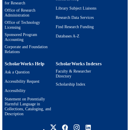
for Research
GD23CWY10; LAI202302 / Guangdong
GRANT NOTE
Library Subject Liaisons
Office of Research
Provincial Philosophy and Social
Administration
Science Planning General Project
Research Data Services
Office of Technology
Laboratory of Language and Artificia
Find Research Funding
Licensing
Intelligence, Center for Linguistics a
Applied Linguistics, Guangdong
Sponsored Program
Databases A-Z
University of Foreign Studies
Accounting
Guangdong Provincial Philosophy a
Corporate and Foundation
Social Science Planning Office Chin
Relations
Light Verb Constructions 2213804 /
CNS Division of the National Scienc
ScholarWorks Help
ScholarWorks Indexes
Foundation
Faculty & Researcher
Ask a Question
9924596327101921
IDENTIFIERS
Directory
Accessibility Request
Scholarship Index
Michtom School of Computer Science;
ACADEMIC
Accessibility
Benjamin and Mae Volen National
UNIT
Center for Complex Systems;
Statement on Potentially
Interdepartmental Program in Linguis
Harmful Language in
and Computational Linguistics
Collections, Cataloging, and
Description
English
LANGUAGE
Brandeis University Social media
Conference proceeding
RESOURCE