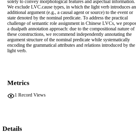
solely to convey morphological features and aspectual information. 
We exclude LVC.cause types, in which the light verb introduces an 
additional argument (e.g., a causal agent or source) to the event or 
state denoted by the nominal predicate. To address the practical 
challenge of semantic role assignment in Chinese LVCs, we propos
a dualpath annotation approach: due to the compositional nature of 
these constructions, we recommend independently annotating the 
argument structure of the nominal predicate while systematically 
encoding the grammatical attributes and relations introduced by the 
light verb.
Metrics
1
Record Views
Details