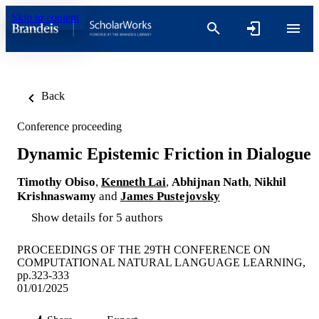
Skip to content
Back
Conference proceeding
Dynamic Epistemic Friction in Dialogue
Timothy Obiso
,
Kenneth Lai
,
Abhijnan Nath
,
Nikhil
Krishnaswamy
and
James Pustejovsky
Show details for 5 authors
PROCEEDINGS OF THE 29TH CONFERENCE ON
COMPUTATIONAL NATURAL LANGUAGE LEARNING,
pp.323-333
01/01/2025