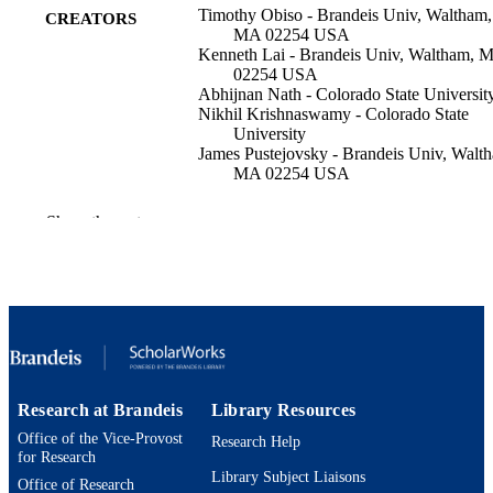
Timothy Obiso - Brandeis Univ, Waltham,
CREATORS
MA 02254 USA
Kenneth Lai - Brandeis Univ, Waltham, 
02254 USA
Abhijnan Nath - Colorado State Universit
Nikhil Krishnaswamy - Colorado State
University
James Pustejovsky - Brandeis Univ, Walt
MA 02254 USA
G Boleda (Editor)
CONTRIBUTOR
Show the rest
M Roth (Editor)
S
PROCEEDINGS OF THE 29TH
PUBLICATION
CONFERENCE ON
DETAILS
COMPUTATIONAL NATURAL
LANGUAGE LEARNING, pp.323
333
Assoc Computational Linguistics-Acl
PUBLISHER
Research at Brandeis
Library Resources
Office of the Vice-Provost
11
Research Help
NUMBER OF
for Research
PAGES
Library Subject Liaisons
Office of Research