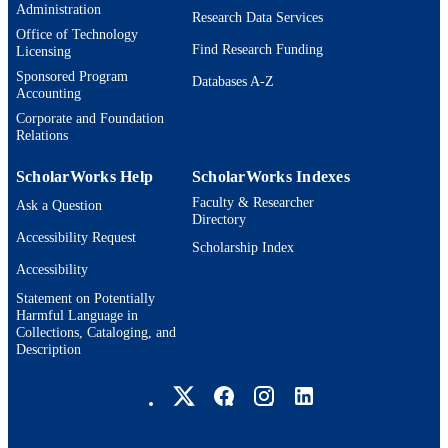
Administration
HR00112490377 / U.S. Defense Advance
Research Data Services
GRANT NOTE
Office of Technology
Research Projects Agency (DARPA)
Find Research Funding
Licensing
Friction for Accountability in
Conversational Transactions (FACT)
Sponsored Program
Databases A-Z
program
Accounting
Corporate and Foundation
9924596327601921
IDENTIFIERS
Relations
Michtom School of Computer Science;
ACADEMIC
ScholarWorks Help
ScholarWorks Indexes
Benjamin and Mae Volen National
UNIT
Center for Complex Systems;
Faculty & Researcher
Ask a Question
Interdepartmental Program in Linguis
Directory
and Computational Linguistics
Accessibility Request
Scholarship Index
English
Accessibility
LANGUAGE
Statement on Potentially
Conference proceeding
RESOURCE
Harmful Language in
Collections, Cataloging, and
TYPE
Description
Brandeis University Social media