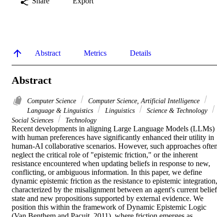
Share
Export
Abstract
Metrics
Details
Abstract
Computer Science
Computer Science, Artificial Intelligence
Language & Linguistics
Linguistics
Science & Technology
Social Sciences
Technology
Recent developments in aligning Large Language Models (LLMs) 
with human preferences have significantly enhanced their utility in 
human-AI collaborative scenarios. However, such approaches often
neglect the critical role of "epistemic friction," or the inherent 
resistance encountered when updating beliefs in response to new, 
conflicting, or ambiguous information. In this paper, we define 
dynamic epistemic friction as the resistance to epistemic integration,
characterized by the misalignment between an agent's current belief 
state and new propositions supported by external evidence. We 
position this within the framework of Dynamic Epistemic Logic 
(Van Benthem and Pacuit, 2011), where friction emerges as 