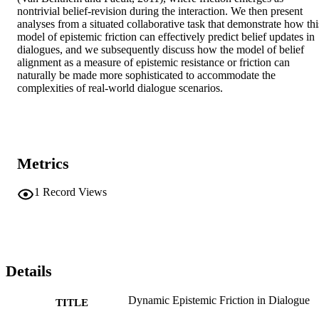
nontrivial belief-revision during the interaction. We then present 
analyses from a situated collaborative task that demonstrate how this
model of epistemic friction can effectively predict belief updates in 
dialogues, and we subsequently discuss how the model of belief 
alignment as a measure of epistemic resistance or friction can 
naturally be made more sophisticated to accommodate the 
complexities of real-world dialogue scenarios.
Metrics
1
Record Views
Details
Dynamic Epistemic Friction in Dialogue
TITLE