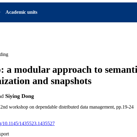
Academic units
ding
 a modular approach to semant
ization and snapshots
nd
Siying Dong
e 2nd workshop on dependable distributed data management, pp.19-24
org/10.1145/1435523.1435527
xport