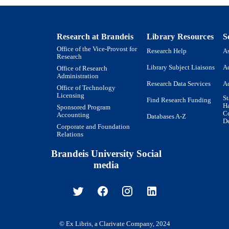
Research at Brandeis
Library Resources
S
Office of the Vice-Provost for
Research Help
As
Research
Library Subject Liaisons
Ac
Office of Research
Administration
Research Data Services
Ac
Office of Technology
Licensing
St
Find Research Funding
H
Sponsored Program
Co
Accounting
Databases A-Z
De
Corporate and Foundation
Relations
Brandeis University Social
media
© Ex Libris, a Clarivate Company, 2024