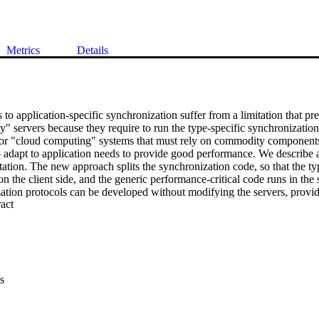
Metrics
Details
to application-specific synchronization suffer from a limitation that pre
 servers because they require to run the type-specific synchronization c
for "cloud computing" systems that must rely on commodity components
to adapt to application needs to provide good performance. We describe 
ation. The new approach splits the synchronization code, so that the typ
 on the client side, and the generic performance-critical code runs in the
ation protocols can be developed without modifying the servers, providin
 Expand abstract 
.
s