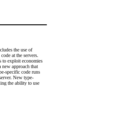
cludes the use of 
ode at the servers. 
 to exploit economies 
a new approach that 
e-specific code runs 
 server. New type-
g the ability to use 