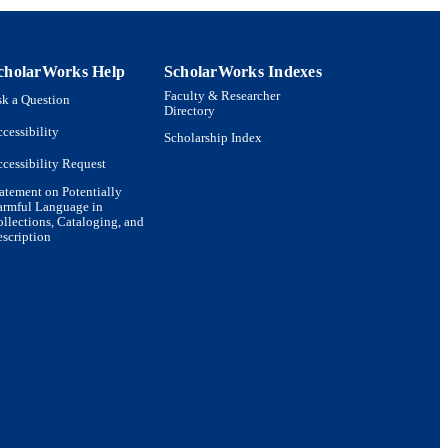
cholarWorks Help
ScholarWorks Indexes
Faculty & Researcher
k a Question
Directory
cessibility
Scholarship Index
cessibility Request
atement on Potentially
armful Language in
llections, Cataloging, and
scription