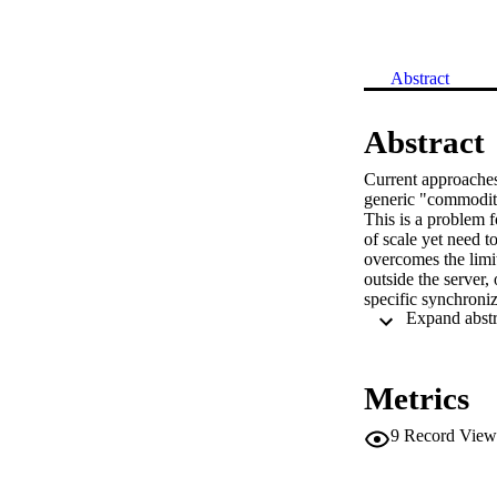
Abstract
Abstract
Current approaches 
generic "commodity"
This is a problem 
of scale yet need 
overcomes the limit
outside the server,
specific synchroniz
commodity servers
Metrics
9
Record View