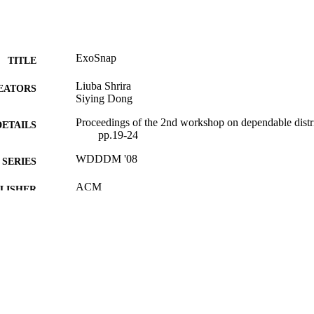
ExoSnap
TITLE
Liuba Shrira
EATORS
Siying Dong
Proceedings of the 2nd workshop on dependable dist
DETAILS
pp.19-24
WDDDM '08
SERIES
ACM
LISHER
9924086505401921
TIFIERS
Michtom School of Computer Science; Benjamin and
C UNIT
Center for Complex Systems
English
NGUAGE
Conference proceeding
E TYPE