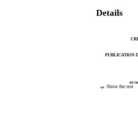
Details
CR
PUBLICATION 
PUB
Show the rest
IDEN
ACADEMI
LA
RESOURC