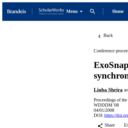
Menu
Home
Back
Conference procee
ExoSnap:
synchron
Liuba Shrira
a
Proceedings of th
WDDDM '08
04/01/2008
DOI:
https://doi.
Share
E