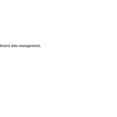
ributed data management,
 Mae Volen National